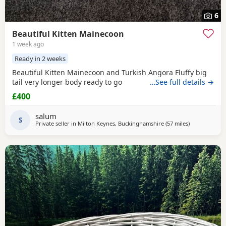
6
Beautiful Kitten Mainecoon
1 week ago
Ready in 2 weeks
Beautiful Kitten Mainecoon and Turkish Angora Fluffy big
tail very longer body ready to go
…See full details →
£400
salum
S
Private seller in
Milton Keynes, Buckinghamshire
(57 miles
away from Bi
)