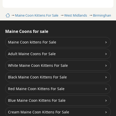
Home
Maine Coon Kittens For Sale
West Midlands
Birmingham
Maine Coons for sale
Maine Coon kittens For Sale
Adult Maine Coons For Sale
White Maine Coon Kittens For Sale
Black Maine Coon Kittens For Sale
Red Maine Coon Kittens For Sale
Blue Maine Coon Kittens For Sale
Cream Maine Coon Kittens For Sale