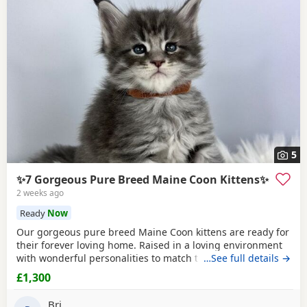
5
✨7 Gorgeous Pure Breed Maine Coon Kittens✨
2 weeks ago
Ready
Now
Our gorgeous pure breed Maine Coon kittens are ready for
their forever loving home. Raised in a loving environment
with wonderful personalities to match their looks. They are
…See full details →
very actively playful, friendly and loves to socialise. They
£1,300
always sleep on the bed and loves to come over for
cuddles! They are already fully litter trained. Eating
Bri