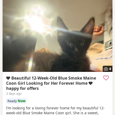
4
🩶 Beautiful 12-Week-Old Blue Smoke Maine
Coon Girl Looking for Her Forever Home 🩶
happy for offers
3 days ago
Ready
Now
I’m looking for a loving forever home for my beautiful 12-
week-old Blue Smoke Maine Coon girl. She is a sweet,