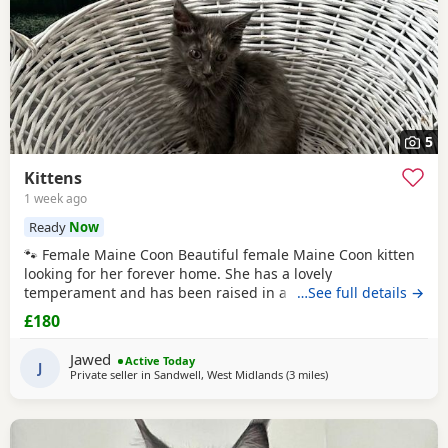
5
Kittens
1 week ago
Ready
Now
🐾 Female Maine Coon Beautiful female Maine Coon kitten
looking for her forever home. She has a lovely
temperament and has been raised in a busy family home.
…See full details →
Age: 15 weeks DOB: 14 April 2026 £800 🐾 Half Maine Coon
£180
Boys (2 Available) Two gorgeous half Maine Coon boys
looking for loving homes. Friendly, playful and well
Jawed
Active Today
handled. Age: 8 weeks DOB: 31 May 2026 Price: £300
J
Private seller in
Sandwell, West Midlands
(3 miles
away from Birmingha
)