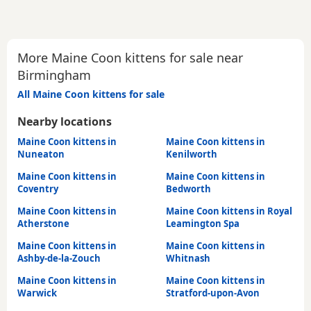
More Maine Coon kittens for sale near
Birmingham
All Maine Coon kittens for sale
Nearby locations
Maine Coon kittens in
Maine Coon kittens in
Nuneaton
Kenilworth
Maine Coon kittens in
Maine Coon kittens in
Coventry
Bedworth
Maine Coon kittens in
Maine Coon kittens in Royal
Atherstone
Leamington Spa
Maine Coon kittens in
Maine Coon kittens in
Ashby-de-la-Zouch
Whitnash
Maine Coon kittens in
Maine Coon kittens in
Warwick
Stratford-upon-Avon