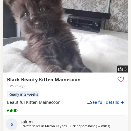
3
Black Beauty Kitten Mainecoon
1 week ago
Ready in 2 weeks
Beautiful Kitten Mainecoon
…See full details →
£400
salum
S
Private seller in
Milton Keynes, Buckinghamshire
(57 miles
away from Bi
)