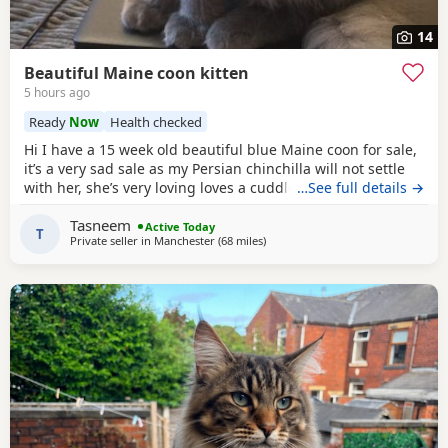
14
Beautiful Maine coon kitten
5 hours ago
Ready
Now
Health checked
Hi I have a 15 week old beautiful blue Maine coon for sale,
it’s a very sad sale as my Persian chinchilla will not settle
with her, she’s very loving loves a cuddle and sits with you..
…See full details →
I would like her to go to a loving 5 ⭐️ home, where she will
Tasneem
be pampered as she truly deserves it, she’s an indoor cat..
Active Today
T
Private seller in
Manchester
(68 miles
away from Birmingham
)
she can go outside when she is older if you have a secure