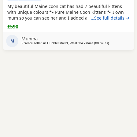
My beautiful Maine coon cat has had 7 beautiful kittens
with unique colours 🐾 Pure Maine Coon Kittens 🐾 I own
mum so you can see her and I added a picture of dad he is
…See full details →
a ginger Maine coon Beautiful pure Maine Coon kittens
£590
looking for their forever homes. Raised in a loving family
home, they are well socialised and used to everyday
Muniba
household life. ✨ Ready to leave:
M
Private seller in
Huddersfield, West Yorkshire
(80 miles
away from Birmi
)