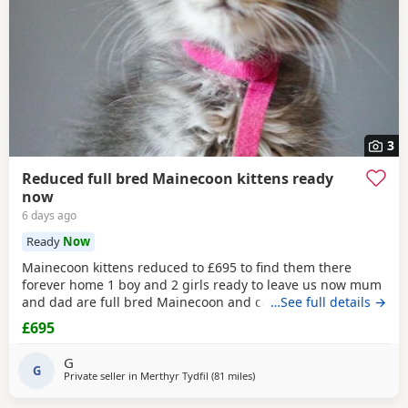
3
Reduced full bred Mainecoon kittens ready
now
6 days ago
Ready
Now
Mainecoon kittens reduced to £695 to find them there
forever home 1 boy and 2 girls ready to leave us now mum
and dad are full bred Mainecoon and can be met with the
…See full details →
kittens they are fully weaned and litter trained and have
£695
had worming and flea treatment twice the kittens have
been reduced to £695 to find them the best homes only 1
G
tabby boy and 2 silver grey girls are
G
Private seller in
Merthyr Tydfil
(81 miles
away from Birmingham
)