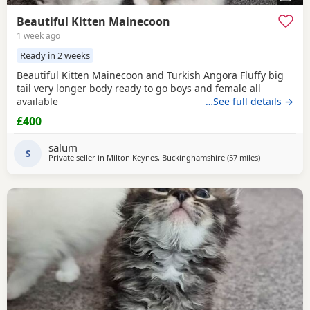
Beautiful Kitten Mainecoon
1 week ago
Ready in 2 weeks
Beautiful Kitten Mainecoon and Turkish Angora Fluffy big
tail very longer body ready to go boys and female all
available
…See full details →
£400
salum
S
Private seller in
Milton Keynes, Buckinghamshire
(57 miles
away from Bi
)