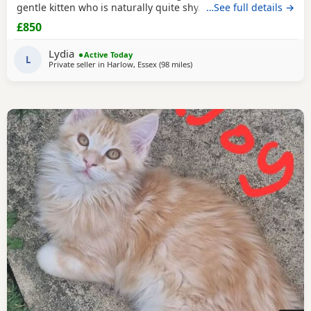
gentle kitten who is naturally quite shy. I’ve realised that
…See full details →
my home is much louder and busier than suits her, so I
£850
feel she would be much happier in a calmer environment
where she can settle at her own pace and build her
Lydia
Active Today
confidence. ✨ About her: 🐾 12 weeks
L
Private seller in
Harlow, Essex
(98 miles
away from Birmingham
)