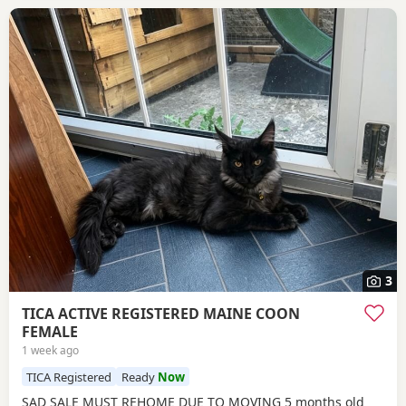
3
TICA ACTIVE REGISTERED MAINE COON
FEMALE
1 week ago
TICA Registered
Ready
Now
SAD SALE MUST REHOME DUE TO MOVING 5 months old