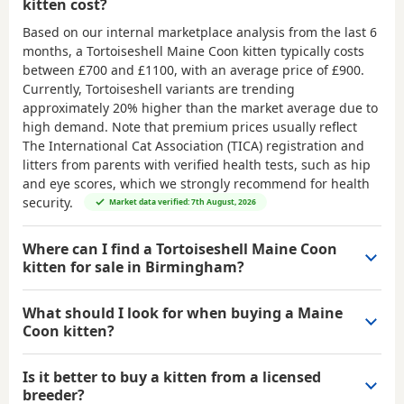
kitten cost?
Based on our internal marketplace analysis from the last 6
months, a Tortoiseshell Maine Coon kitten typically costs
between
£700 and £1100
, with an average price of
£900
.
Currently, Tortoiseshell variants are trending
approximately 20% higher than the market average due to
high demand. Note that premium prices usually reflect
The International Cat Association (TICA) registration and
litters from parents with verified health tests, such as hip
and eye scores, which we strongly recommend for health
security.
Market data verified: 7th August, 2026
Where can I find a Tortoiseshell Maine Coon
kitten for sale in Birmingham?
What should I look for when buying a Maine
Coon kitten?
Is it better to buy a kitten from a licensed
breeder?