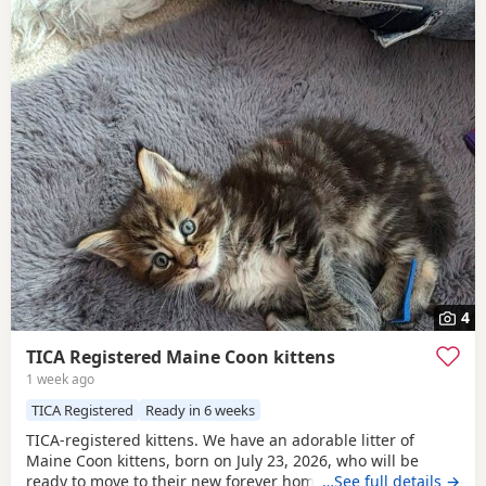
4
TICA Registered Maine Coon kittens
1 week ago
TICA Registered
Ready in 6 weeks
TICA-registered kittens. We have an adorable litter of
Maine Coon kittens, born on July 23, 2026, who will be
ready to move to their new forever homes on September 15
…See full details →