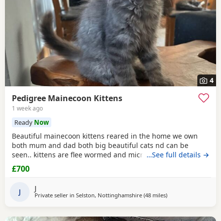
4
Pedigree Mainecoon Kittens
1 week ago
Ready
Now
Beautiful mainecoon kittens reared in the home we own
both mum and dad both big beautiful cats nd can be
seen.. kittens are flee wormed and microchipped ready for
…See full details →
homes.. they have been fed only 100% katkin and are
£700
healthy happy playful babies litter trained and incredibly
tame
J
J
Private seller in
Selston, Nottinghamshire
(48 miles
away from Birmingh
)