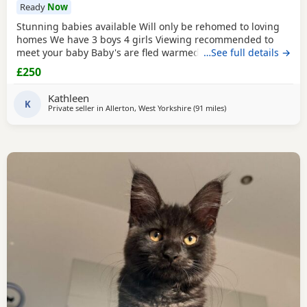
Ready
Now
Stunning babies available Will only be rehomed to loving
homes We have 3 boys 4 girls Viewing recommended to
meet your baby Baby's are fled warmed to date Baby's are
…See full details →
vet cheeked alongside mum Please message your contact
£250
information if your a serious buyer. White and sliver girls
350 each ( available ) Colour point girls 350 each ( 1
Kathleen
available) Tabby girl 300 ( available) Boys
K
Private seller in
Allerton, West Yorkshire
(91 miles
away from Birmingha
)