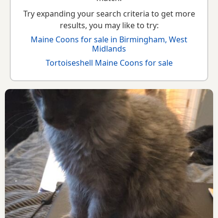
Try expanding your search criteria to get more
results, you may like to try:
Maine Coons for sale in Birmingham, West
Midlands
Tortoiseshell Maine Coons for sale