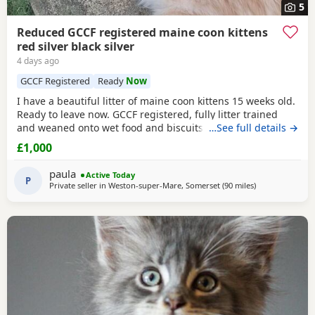
5
Reduced GCCF registered maine coon kittens
red silver black silver
4 days ago
GCCF Registered
Ready
Now
I have a beautiful litter of maine coon kittens 15 weeks old.
Ready to leave now. GCCF registered, fully litter trained
and weaned onto wet food and biscuits. I have 3 left 1
…See full details →
black silver female and 2 red silver males. mum is a torbie
£1,000
and dad is a black silver mackerel tabby. Used to children
and other animals. They have had 2 vet health checks 2
paula
Active Today
vaccinations and are
P
Private seller in
Weston-super-Mare, Somerset
(90 miles
away from Birm
)