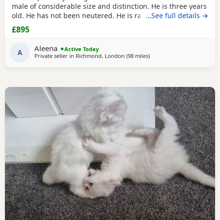
male of considerable size and distinction. He is three years
old. He has not been neutered. He is rather special, I think.
…See full details →
He has a magnificent coat, which requires regular
£895
grooming. He is an indoor cat. He is litter trained. He is
calm, affectionate temperament. He loves to follow around.
Aleena
Active Today
He has occasionally has sneezes,
A
Private seller in
Richmond, London
(98 miles
away from Birmingham
)