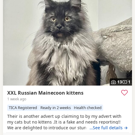
13
1
XXL Russian Mainecoon kittens
1 week ago
TICA Registered
Ready in 2 weeks
Health checked
Their is another advert up claiming to by my advert with
my cats but no kittens .It is a fake and needs reporting!!
We are delighted to introduce our stunning black panther
…See full details →
litter of ticca Registered Maine Coon kittens. These