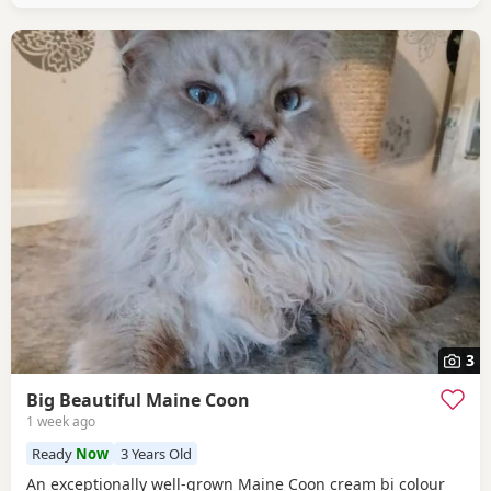
3
Big Beautiful Maine Coon
1 week ago
Ready
Now
3 Years Old
An exceptionally well-grown Maine Coon cream bi colour