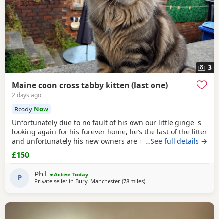
3
Maine coon cross tabby kitten (last one)
2 days ago
Ready
Now
Unfortunately due to no fault of his own our little ginge is
looking again for his furever home, he’s the last of the litter
and unfortunately his new owners are now unable to take
…See full details →
him :( he’s defiantly the more confident on the bunch!
£150
Absolutely loves to play, loves to cuddle and is fully littler
trained! He will come flead wormed and vet health checked
Phil
Active Today
(due tomorrow 5th
P
Private seller in
Bury, Manchester
(78 miles
away from Birmingham
)