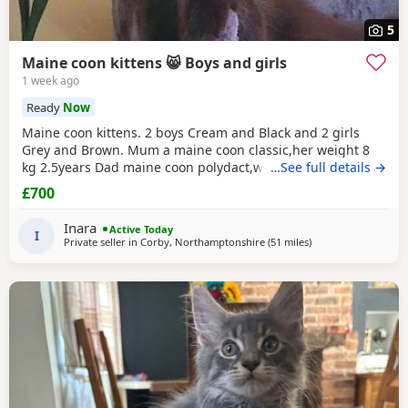
5
Maine coon kittens 😸 Boys and girls
1 week ago
Ready
Now
Maine coon kittens. 2 boys Cream and Black and 2 girls
Grey and Brown. Mum a maine coon classic,her weight 8
kg 2.5years Dad maine coon polydact,weight near 7kg,1.1
…See full details →
years. Kittens all classic. They eat Royal canin Mayne coon
£700
kittens dry food and wet smilla and wild freedom cans.They
are trained toilet like a self cleaning toilets and normal box
Inara
Active Today
.Last appointment be on 22/07/26
I
Private seller in
Corby, Northamptonshire
(51 miles
away from Birming
)