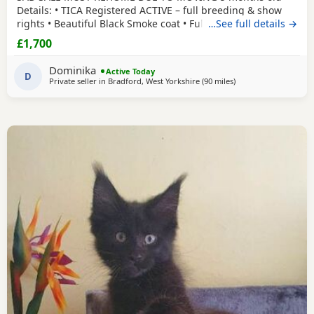
Details: • TICA Registered ACTIVE – full breeding & show
rights • Beautiful Black Smoke coat • Fully vaccinated •
…See full details →
Microchipped • Flead&Wormed•Vet checked & healthy •
£1,700
Comes with full TICA 3-generation pedigree certificate
champion lines electronically •Mum is Russian imported
Dominika
Active Today
polydactyl and dad is silver tabby
D
Private seller in
Bradford, West Yorkshire
(90 miles
away from Birmingh
)