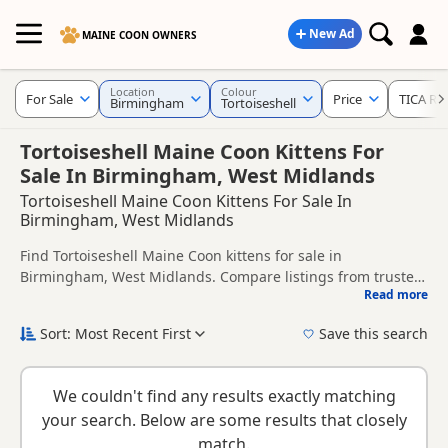
New Ad
MAINE COON OWNERS
Location
Colour
For Sale
Price
TICA Re
Birmingham
Tortoiseshell
Tortoiseshell Maine Coon Kittens For
Sale In Birmingham, West Midlands
Tortoiseshell Maine Coon Kittens For Sale In
Birmingham, West Midlands
Find Tortoiseshell Maine Coon kittens for sale in
Birmingham, West Midlands. Compare listings from trusted
Read more
local breeders and sellers, including TICA registered and
This page is focused on buyers looking specifically for
health tested litters.
Tortoiseshell Maine Coon kittens in and around
Sort: Most Recent First
Save this search
Birmingham, making it easier to compare local availability,
New to buying a Maine Coon kitten? Read our
buying
prices and breeder details without filtering through other
checklist
to help you choose the right kitten and breeder.
colour variations.
We couldn't find any results exactly matching
your search. Below are some results that closely
match.