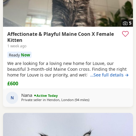
5
Affectionate & Playful Maine Coon X Female
Kitten
1 week ago
Ready
Now
We are looking for a loving new home for Louve, our
beautiful 3-month-old Maine Coon cross. Finding the right
home for Louve is our priority, and we’d love to hear a little
…See full details →
about the home you can offer her. About Louve: * 🐾 Born:
£600
1st April 2026 * 🐱 Mum is a pedigree Maine Coon * 🐱 Dad
is a ⅓ Maine Coon mix * 💉 Fully vaccinated before leaving
Nana
Active Today
* 📍 Microchipped
N
Private seller in
Hendon, London
(94 miles
away from Birmingham
)