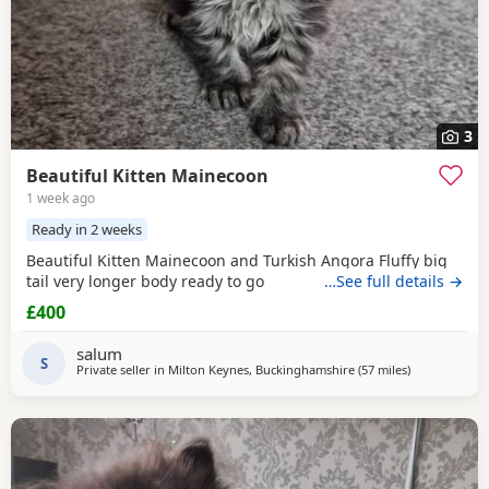
3
Beautiful Kitten Mainecoon
1 week ago
Ready in 2 weeks
Beautiful Kitten Mainecoon and Turkish Angora Fluffy big
tail very longer body ready to go
…See full details →
£400
salum
S
Private seller in
Milton Keynes, Buckinghamshire
(57 miles
away from Bi
)