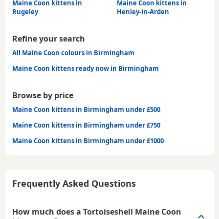
Maine Coon kittens in
Maine Coon kittens in
Rugeley
Henley-in-Arden
Refine your search
All Maine Coon colours in Birmingham
Maine Coon kittens ready now in Birmingham
Browse by price
Maine Coon kittens in Birmingham under £500
Maine Coon kittens in Birmingham under £750
Maine Coon kittens in Birmingham under £1000
Frequently Asked Questions
How much does a Tortoiseshell Maine Coon