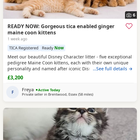
6
READY NOW: Gorgeous tica enabled ginger
maine coon kittens
1 week ago
TICA Registered
Ready
Now
Meet our beautiful Disney Character litter - five exceptional
pedigree Maine Coon kittens, each with their own unique
personality and named after iconic Disney favourites.
…See full details →
These kittens have been raised in our family home with
£3,200
endless love, handling and socialisation, making them
confident, affectionate and well-adjusted companions.
Freya
Active Today
They have the stunning size, ear tufts,
F
Private seller in
Brentwood, Essex
(58 miles
away from Brighton
)