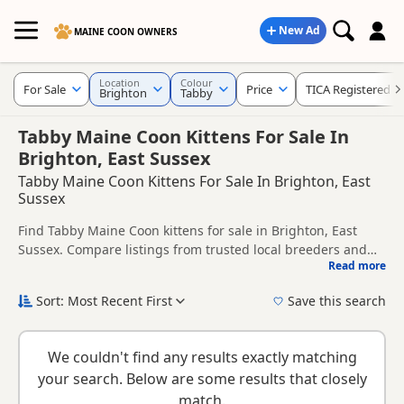
New Ad
MAINE COON OWNERS
Location
Colour
For Sale
Price
TICA Registered
Brighton
Tabby
Tabby Maine Coon Kittens For Sale In
Brighton, East Sussex
Tabby Maine Coon Kittens For Sale In Brighton, East
Sussex
Find Tabby Maine Coon kittens for sale in Brighton, East
Sussex. Compare listings from trusted local breeders and
Read more
sellers, including TICA registered and health tested litters.
This page is focused on buyers looking specifically for Tabby
Maine Coon kittens in and around Brighton, making it easier
Sort: Most Recent First
Save this search
to compare local availability, prices and breeder details
If you do not find the right tabby puppy in Brighton itself,
without filtering through other colour variations.
nearby areas such as
Crowborough
,
Horsham
and
Cuckfield
We couldn't find any results exactly matching
often have additional litters within easy reach.
your search. Below are some results that closely
match.