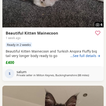
6
Beautiful Kitten Mainecoon
1 week ago
Ready in 2 weeks
Beautiful Kitten Mainecoon and Turkish Angora Fluffy big
tail very longer body ready to go
…See full details →
£400
salum
S
Private seller in
Milton Keynes, Buckinghamshire
(88 miles
away from Br
)