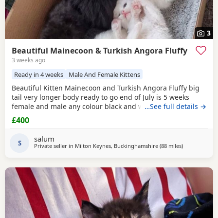
3
Beautiful Mainecoon & Turkish Angora Fluffy
3 weeks ago
Ready in 4 weeks
Male And Female Kittens
Beautiful Kitten Mainecoon and Turkish Angora Fluffy big
tail very longer body ready to go end of July is 5 weeks
female and male any colour black and white available
…See full details →
£400
salum
S
Private seller in
Milton Keynes, Buckinghamshire
(88 miles
away from Br
)