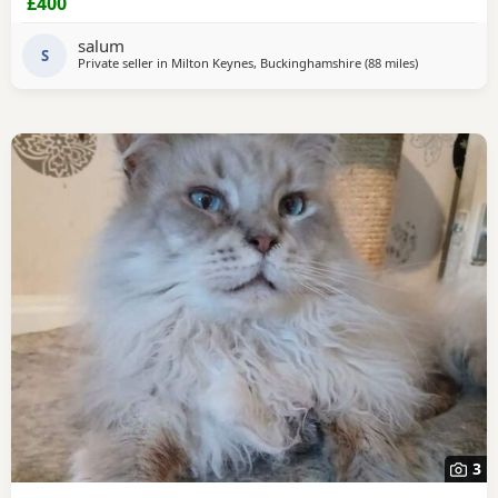
£400
salum
S
Private seller in
Milton Keynes, Buckinghamshire
(88 miles
away from Br
)
3