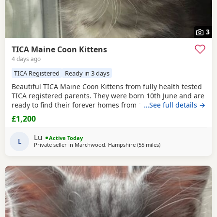
3
TICA Maine Coon Kittens
4 days ago
TICA Registered
Ready in 3 days
Beautiful TICA Maine Coon Kittens from fully health tested
TICA registered parents. They were born 10th June and are
ready to find their forever homes from 12th August at 9
…See full details →
weeks. They are clear of any Maine Coon hereditary
£1,200
diseases. They will be vet checked, have their first
vaccination (at 9 weeks) and microchip. They are wormed,
Lu
Active Today
litter trained and fully weaned. The Kittens
L
Private seller in
Marchwood, Hampshire
(55 miles
away from Brighton
)