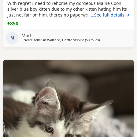
With regret I need to rehome my gorgeous Maine Coon
silver blue boy kitten due to my other kitten hating him its
just not fair on him, theres no paperwork as hes not TICA
…See full details →
however I do have his health check and vet card, hes a
£850
healthy little boy weighing 2.63 with no health issues
which I have to show. Hes very lively always purring hes
Matt
ever so fluffy and friendly. I wont let
M
Private seller in
Watford, Hertfordshire
(58 miles
away from Brighton
)