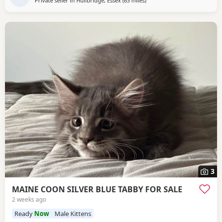
Private seller in
Hullbridge, Essex
(63 miles
away from Brighton
)
3
MAINE COON SILVER BLUE TABBY FOR SALE
2 weeks ago
Ready
Now
Male Kittens