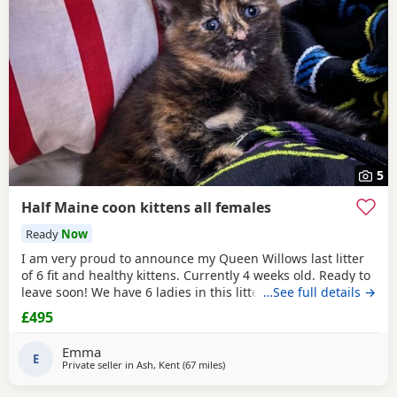
5
Half Maine coon kittens all females
Ready
Now
I am very proud to announce my Queen Willows last litter
of 6 fit and healthy kittens. Currently 4 weeks old. Ready to
leave soon! We have 6 ladies in this litter, their colours are
…See full details →
truly spectacular don’t you agree they truly are a beautiful
£495
bunch 🥰 If you are looking for excellent quality kittens, you
have come to the right place. If you have not owned a
Emma
Maine coon
E
Private seller in
Ash, Kent
(67 miles
away from Brighton
)