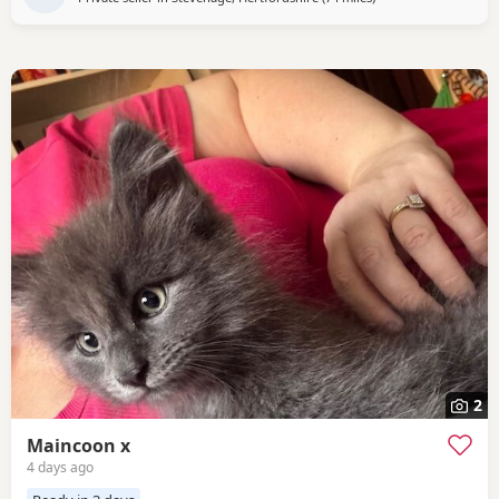
2
Maincoon x
4 days ago