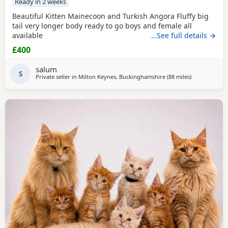
Ready in 2 weeks
Beautiful Kitten Mainecoon and Turkish Angora Fluffy big
tail very longer body ready to go boys and female all
available
…See full details →
£400
salum
S
Private seller in
Milton Keynes, Buckinghamshire
(88 miles
away from Br
)