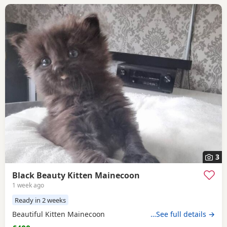
3
Black Beauty Kitten Mainecoon
1 week ago
Ready in 2 weeks
Beautiful Kitten Mainecoon
…See full details →