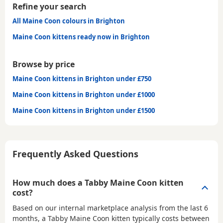
Refine your search
All Maine Coon colours in Brighton
Maine Coon kittens ready now in Brighton
Browse by price
Maine Coon kittens in Brighton under £750
Maine Coon kittens in Brighton under £1000
Maine Coon kittens in Brighton under £1500
Frequently Asked Questions
How much does a Tabby Maine Coon kitten
cost?
Based on our internal marketplace analysis from the last 6
months, a Tabby Maine Coon kitten typically costs between