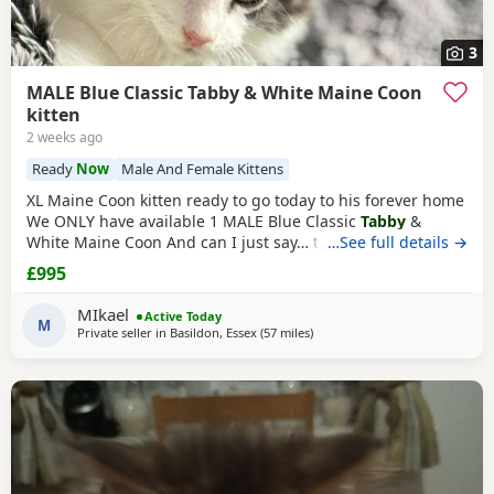
3
MALE Blue Classic Tabby & White Maine Coon
kitten
2 weeks ago
Ready
Now
Male And Female Kittens
XL Maine Coon kitten ready to go today to his forever home
We ONLY have available 1 MALE Blue Classic
Tabby
&
White Maine Coon And can I just say… those ears! 😍 His
…See full details →
stunning his ear furnishings and lynx tips are already
£995
looking very promising At only 10 weeks he’s already
developing fantastic lynx tips and a lovely square muzzle. I
MIkael
Active Today
wouldn’t be surprised if he has a
M
Private seller in
Basildon, Essex
(57 miles
away from Brighton
)