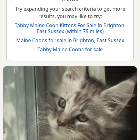
Try expanding your search criteria to get more
results, you may like to try:
Tabby Maine Coon Kittens For Sale In Brighton,
East Sussex (within 75 miles)
Maine Coons for sale in Brighton, East Sussex
Tabby Maine Coons for sale