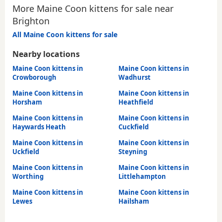
More Maine Coon kittens for sale near
Brighton
All Maine Coon kittens for sale
Nearby locations
Maine Coon kittens in
Maine Coon kittens in
Crowborough
Wadhurst
Maine Coon kittens in
Maine Coon kittens in
Horsham
Heathfield
Maine Coon kittens in
Maine Coon kittens in
Haywards Heath
Cuckfield
Maine Coon kittens in
Maine Coon kittens in
Uckfield
Steyning
Maine Coon kittens in
Maine Coon kittens in
Worthing
Littlehampton
Maine Coon kittens in
Maine Coon kittens in
Lewes
Hailsham