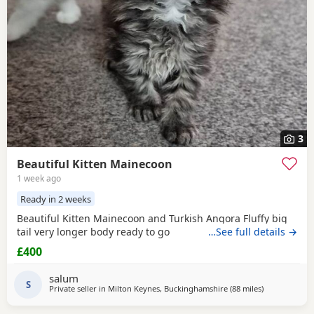
3
Beautiful Kitten Mainecoon
1 week ago
Ready in 2 weeks
Beautiful Kitten Mainecoon and Turkish Angora Fluffy big
tail very longer body ready to go
…See full details →
£400
salum
S
Private seller in
Milton Keynes, Buckinghamshire
(88 miles
away from Br
)