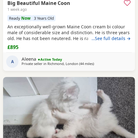
Big Beautiful Maine Coon
1 week ago
Ready
Now
3 Years Old
An exceptionally well-grown Maine Coon cream bi colour
male of considerable size and distinction. He is three years
old. He has not been neutered. He is rather special, I think.
…See full details →
He has a magnificent coat, which requires regular
£895
grooming. He is an indoor cat. He is litter trained. He is
calm, affectionate temperament. He loves to follow around.
Aleena
Active Today
He has occasionally has sneezes,
A
Private seller in
Richmond, London
(44 miles
away from Brighton
)