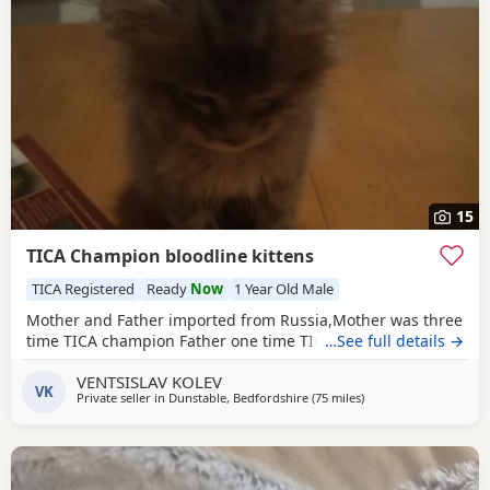
15
TICA Champion bloodline kittens
TICA Registered
Ready
Now
1 Year Old Male
Mother and Father imported from Russia,Mother was three
time TICA champion Father one time TICA champion
…See full details →
VENTSISLAV KOLEV
VK
Private seller in
Dunstable, Bedfordshire
(75 miles
away from Brighton
)