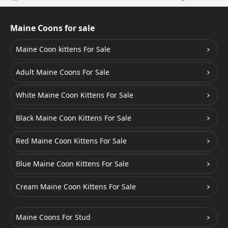
Maine Coons for sale
Maine Coon kittens For Sale
Adult Maine Coons For Sale
White Maine Coon Kittens For Sale
Black Maine Coon Kittens For Sale
Red Maine Coon Kittens For Sale
Blue Maine Coon Kittens For Sale
Cream Maine Coon Kittens For Sale
Maine Coons For Stud