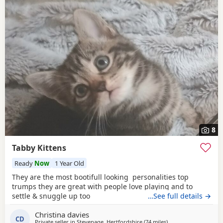
8
Tabby Kittens
Ready
Now
1 Year Old
They are the most bootifull looking personalities top
trumps they are great with people love playing and to
settle & snuggle up too
…See full details →
Christina davies
CD
Private seller in
Stevenage, Hertfordshire
(74 miles
away from Brighton
)