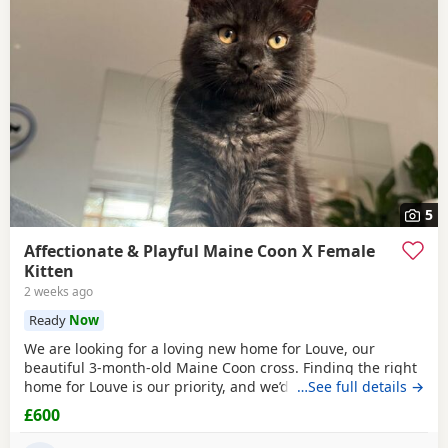
5
Affectionate & Playful Maine Coon X Female
Kitten
2 weeks ago
Ready
Now
We are looking for a loving new home for Louve, our
beautiful 3-month-old Maine Coon cross. Finding the right
home for Louve is our priority, and we’d love to hear a little
…See full details →
about the home you can offer her. About Louve: * 🐾 Born:
£600
1st April 2026 * 🐱 Mum is a pedigree Maine Coon * 🐱 Dad
is a ⅓ Maine Coon mix * 💉 Fully vaccinated before leaving