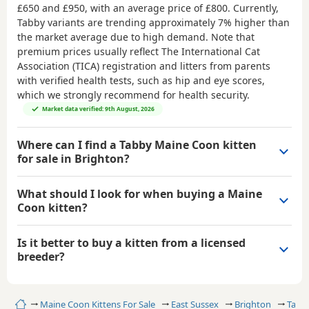
£650 and £950
, with an average price of
£800
. Currently,
Tabby variants are trending approximately 7% higher than
the market average due to high demand. Note that
premium prices usually reflect The International Cat
Association (TICA) registration and litters from parents
with verified health tests, such as hip and eye scores,
which we strongly recommend for health security.
Market data verified: 9th August, 2026
Where can I find a Tabby Maine Coon kitten
for sale in Brighton?
What should I look for when buying a Maine
Coon kitten?
Is it better to buy a kitten from a licensed
breeder?
Home
Maine Coon Kittens For Sale
East Sussex
Brighton
Tabb