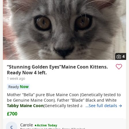
4
“Stunning Golden Eyes”Maine Coon Kittens.
Ready Now 4 left.
1 week ago
Ready
Now
Mother “Bella” pure Blue Maine Coon (Genetically tested to
be Genuine Maine Coon). Father “Blade” Black and White
Tabby Maine Coon
(Genetically tested and TICA registered
…See full details →
From Alliance Pride Cattery). Bella is the mother of 7 Maine
£700
Coon Kittens her 3rd litter with stud Blade (from Alliance
Pride Cattery who breed champions). No papers pet only
Carole
Active Today
(TICA registered only
C