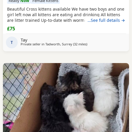
Ready
Now
Female Kittens
Beautiful Cross kittens available We have two boys and one
girl left now all kittens are eating and drinking All kittens
are litter trained Up-to-date with worming and flea
…See full details →
treatment Mum and Dad can both be seen as both family
£75
pets
Tay
T
Private seller in
Tadworth, Surrey
(32 miles
away from Brighton
)