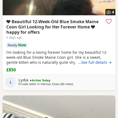
4
🩶 Beautiful 12-Week-Old Blue Smoke Maine
Coon Girl Looking for Her Forever Home 🩶
happy for offers
5 days ago
Ready
Now
I’m looking for a loving forever home for my beautiful 12-
week-old Blue Smoke Maine Coon girl. She is a sweet,
gentle kitten who is naturally quite shy. I’ve realised that
…See full details →
my home is much louder and busier than suits her, so I
£850
feel she would be much happier in a calmer environment
where she can settle at her own pace and build her
Lydia
Active Today
confidence. ✨ About her: 🐾 12 weeks
L
Private seller in
Harlow, Essex
(66 miles
away from Brighton
)