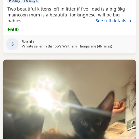
Ready in 3 days
Two beautiful kittens left in litter if five , dad is a big 8kg
maincoon mum is a beautiful tonkingnese, will be big
babies
…See full details →
£600
Sarah
S
Private seller in
Bishop's Waltham, Hampshire
(46 miles
away from Brigh
)