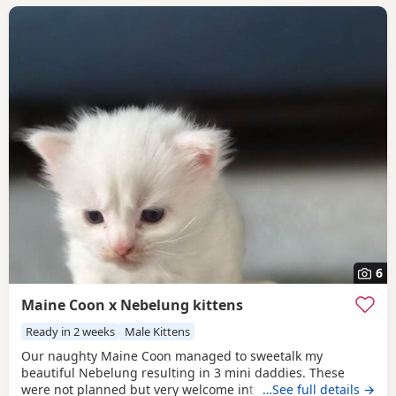
6
Maine Coon x Nebelung kittens
Ready in 2 weeks
Male Kittens
Our naughty Maine Coon managed to sweetalk my
beautiful Nebelung resulting in 3 mini daddies. These
were not planned but very welcome into our crazy cat filled
…See full details →