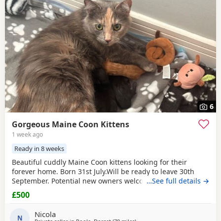
6
Gorgeous Maine Coon Kittens
1 week ago
Ready in 8 weeks
Beautiful cuddly Maine Coon kittens looking for their
forever home. Born 31st July.Will be ready to leave 30th
September. Potential new owners welcome to visit regularly
…See full details →
until then. Litter box trained, well socialised with other
£500
cats, adults and children and raised with care and lots of
affection!
Nicola
N