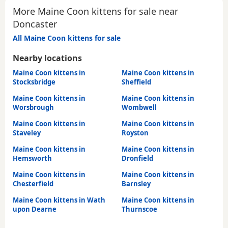
More Maine Coon kittens for sale near
Doncaster
All Maine Coon kittens for sale
Nearby locations
Maine Coon kittens in
Maine Coon kittens in
Stocksbridge
Sheffield
Maine Coon kittens in
Maine Coon kittens in
Worsbrough
Wombwell
Maine Coon kittens in
Maine Coon kittens in
Staveley
Royston
Maine Coon kittens in
Maine Coon kittens in
Hemsworth
Dronfield
Maine Coon kittens in
Maine Coon kittens in
Chesterfield
Barnsley
Maine Coon kittens in Wath
Maine Coon kittens in
upon Dearne
Thurnscoe