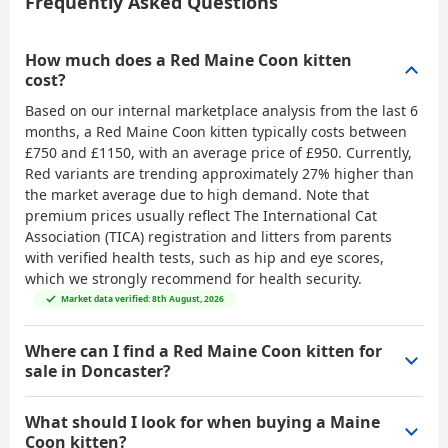
Frequently Asked Questions
How much does a Red Maine Coon kitten
cost?
Based on our internal marketplace analysis from the last 6
months, a Red Maine Coon kitten typically costs between
£750 and £1150
, with an average price of
£950
. Currently,
Red variants are trending approximately 27% higher than
the market average due to high demand. Note that
premium prices usually reflect The International Cat
Association (TICA) registration and litters from parents
with verified health tests, such as hip and eye scores,
which we strongly recommend for health security.
Market data verified: 8th August, 2026
Where can I find a Red Maine Coon kitten for
sale in Doncaster?
What should I look for when buying a Maine
Coon kitten?