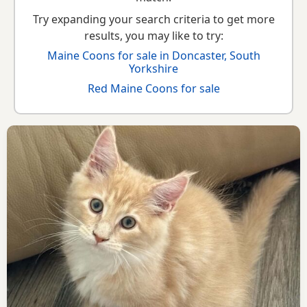
Try expanding your search criteria to get more
results, you may like to try:
Maine Coons for sale in Doncaster, South
Yorkshire
Red Maine Coons for sale