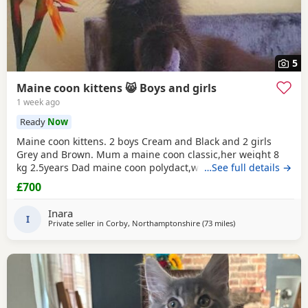
5
Maine coon kittens 😸 Boys and girls
1 week ago
Ready
Now
Maine coon kittens. 2 boys Cream and Black and 2 girls
Grey and Brown. Mum a maine coon classic,her weight 8
kg 2.5years Dad maine coon polydact,weight near 7kg,1.1
…See full details →
years. Kittens all classic. They eat Royal canin Mayne coon
£700
kittens dry food and wet smilla and wild freedom cans.They
are trained toilet like a self cleaning toilets and normal box
Inara
.Last appointment be on 22/07/26
I
Private seller in
Corby, Northamptonshire
(73 miles
away from Doncaste
)