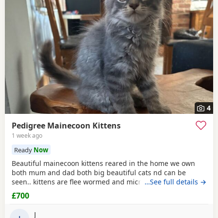
4
Pedigree Mainecoon Kittens
1 week ago
Ready
Now
Beautiful mainecoon kittens reared in the home we own
both mum and dad both big beautiful cats nd can be
seen.. kittens are flee wormed and microchipped ready for
…See full details →
homes.. they have been fed only 100% katkin and are
£700
healthy happy playful babies litter trained and incredibly
tame
J