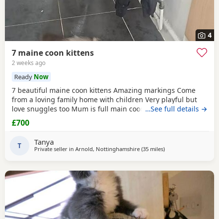
4
7 maine coon kittens
2 weeks ago
Ready
Now
7 beautiful maine coon kittens Amazing markings Come
from a loving family home with children Very playful but
love snuggles too Mum is full main coon dad was half Any
…See full details →
questions or if you would like to visit to see them feel free
£700
to message me 😊 I am trying to get them micro chipped
before they leave.
Tanya
T
Private seller in
Arnold, Nottinghamshire
(35 miles
away from Doncaster
)