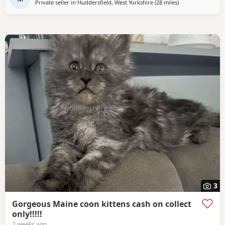
Private seller in
Huddersfield, West Yorkshire
(28 miles
away from Doncas
)
3
Gorgeous Maine coon kittens cash on collect
only!!!!!
2 weeks ago