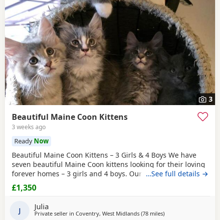
3
Beautiful Maine Coon Kittens
3 weeks ago
Ready
Now
Beautiful Maine Coon Kittens – 3 Girls & 4 Boys We have
seven beautiful Maine Coon kittens looking for their loving
forever homes – 3 girls and 4 boys. Our kittens have been
…See full details →
raised indoors in our family home and are well socialised
£1,350
with children, dogs and everyday household life. They are
friendly, playful, affectionate and full of personality. Each
Julia
kitten will: * Be TICA
J
Private seller in
Coventry, West Midlands
(78 miles
away from Doncaster
)