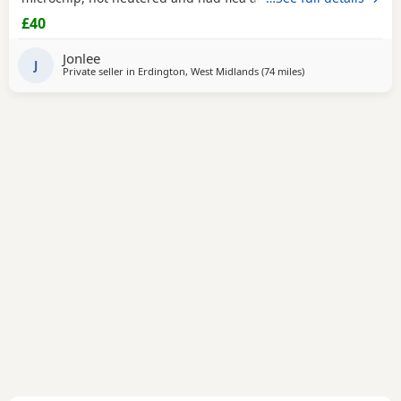
Lovely girl- loves cuddles and attention. Ready to leave
£40
NOW
Jonlee
J
Private seller in
Erdington, West Midlands
(74 miles
away from Doncaste
)