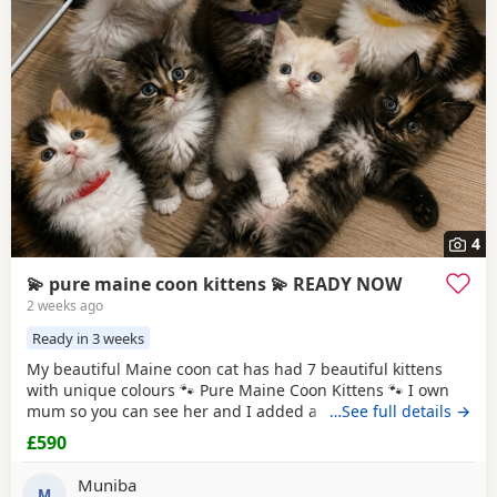
4
💫 pure maine coon kittens 💫 READY NOW
2 weeks ago
Ready in 3 weeks
My beautiful Maine coon cat has had 7 beautiful kittens
with unique colours 🐾 Pure Maine Coon Kittens 🐾 I own
mum so you can see her and I added a picture of dad he is
…See full details →
a ginger Maine coon Beautiful pure Maine Coon kittens
£590
looking for their forever homes. Raised in a loving family
home, they are well socialised and used to everyday
Muniba
household life. ✨ Ready to leave:
M