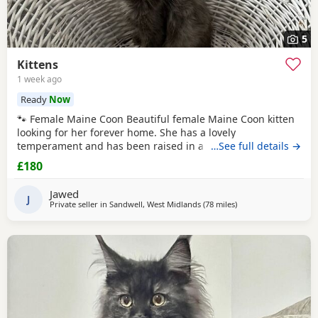
5
Kittens
1 week ago
Ready
Now
🐾 Female Maine Coon Beautiful female Maine Coon kitten
looking for her forever home. She has a lovely
temperament and has been raised in a busy family home.
…See full details →
Age: 15 weeks DOB: 14 April 2026 £800 🐾 Half Maine Coon
£180
Boys (2 Available) Two gorgeous half Maine Coon boys
looking for loving homes. Friendly, playful and well
Jawed
handled. Age: 8 weeks DOB: 31 May 2026 Price: £300
J
Private seller in
Sandwell, West Midlands
(78 miles
away from Doncaster
)