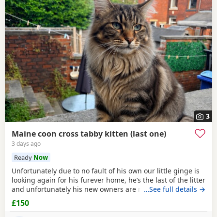
3
Maine coon cross tabby kitten (last one)
3 days ago
Ready
Now
Unfortunately due to no fault of his own our little ginge is
looking again for his furever home, he’s the last of the litter
and unfortunately his new owners are now unable to take
…See full details →
him :( he’s defiantly the more confident on the bunch!
£150
Absolutely loves to play, loves to cuddle and is fully littler
trained! He will come flead wormed and vet health checked