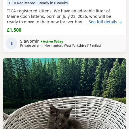
TICA Registered
Ready in 6 weeks
TICA-registered kittens. We have an adorable litter of
Maine Coon kittens, born on July 23, 2026, who will be
ready to move to their new forever homes on September 15
…See full details →
(at 12 weeks of age). The kittens have been raised in our
£1,500
family home, surrounded by love and care, making them
very friendly, playful, and accustomed to children. Each
Slawomir
Active Today
one has a unique personality and loves both
S
Private seller in
Normanton, West Yorkshire
(17 miles
away from Doncast
)