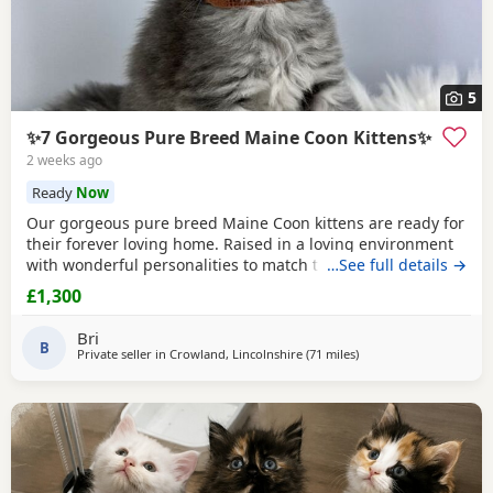
5
✨7 Gorgeous Pure Breed Maine Coon Kittens✨
2 weeks ago
Ready
Now
Our gorgeous pure breed Maine Coon kittens are ready for
their forever loving home. Raised in a loving environment
with wonderful personalities to match their looks. They are
…See full details →
very actively playful, friendly and loves to socialise. They
£1,300
always sleep on the bed and loves to come over for
cuddles! They are already fully litter trained. Eating
Bri
independently and ready for their
B
Private seller in
Crowland, Lincolnshire
(71 miles
away from Doncaster
)