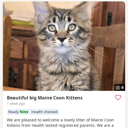
6
Beautiful big Maine Coon Kittens
1 week ago
Ready
Now
Health checked
We are pleased to welcome a lovely litter of Maine Coon
Kittens from Health tested registered parents. We are a