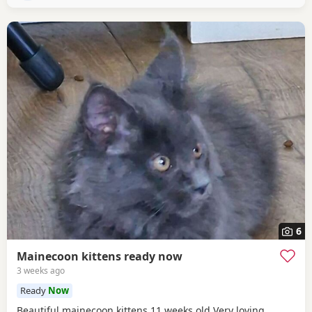
6
Mainecoon kittens ready now
3 weeks ago
Ready
Now
Beautiful mainecoon kittens 11 weeks old Very loving