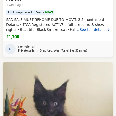
1 week ago
TICA Registered
Ready
Now
SAD SALE MUST REHOME DUE TO MOVING 5 months old
Details: • TICA Registered ACTIVE – full breeding & show
rights • Beautiful Black Smoke coat • Fully vaccinated •
…See full details →
Microchipped • Flead&Wormed•Vet checked & healthy •
£1,700
Comes with full TICA 3-generation pedigree certificate
champion lines electronically •Mum is Russian imported
Dominika
polydactyl and dad is silver tabby
D
Private seller in
Bradford, West Yorkshire
(32 miles
away from Doncaster
)