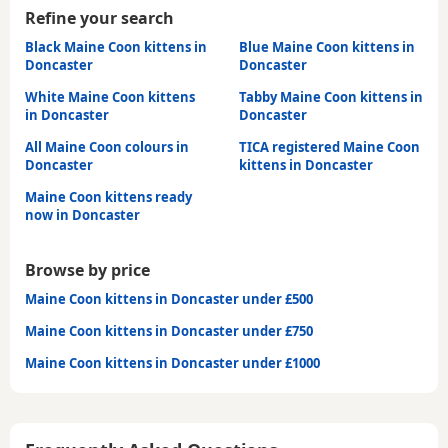
Refine your search
Black Maine Coon kittens in
Blue Maine Coon kittens in
Doncaster
Doncaster
White Maine Coon kittens
Tabby Maine Coon kittens in
in Doncaster
Doncaster
All Maine Coon colours in
TICA registered Maine Coon
Doncaster
kittens in Doncaster
Maine Coon kittens ready
now in Doncaster
Browse by price
Maine Coon kittens in Doncaster under £500
Maine Coon kittens in Doncaster under £750
Maine Coon kittens in Doncaster under £1000