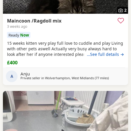
2
Maincoon /Ragdoll mix
3 weeks ago
Ready
Now
15 weeks kitten very play full love to cuddle and play Living
with other pets aswell Actually very busy always hard to
look after her if anyone interested please text me I do
…See full details →
discount text me
£400
Anju
A
Private seller in
Wolverhampton, West Midlands
(77 miles
away from Don
)