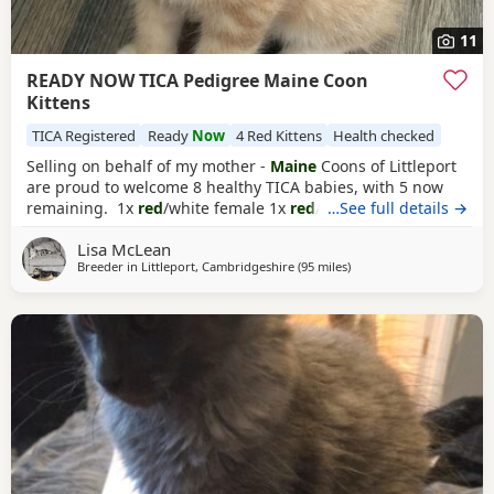
11
READY NOW TICA Pedigree Maine Coon
Kittens
TICA Registered
Ready
Now
4 Red Kittens
Health checked
Selling on behalf of my mother -
Maine
Coons of Littleport
are proud to welcome 8 healthy TICA babies, with 5 now
remaining. 1x
red
/white female 1x
red
/ white male 3x blue
…See full details →
tabby males These are purebred predigree Maine Coon
Lisa McLean
Kittens from USA and European Championship lines.
Breeder in
Littleport, Cambridgeshire
(95 miles
away from Doncaster
)
Kittens will come: Tica registered With pedigree papers
Fully vaccinated