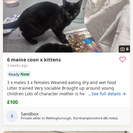
6
6 maine coon x kittens
3 weeks ago
Ready
Now
3 x males 3 x females Weaned eating dry and wet food
Litter trained Very sociable Brought up around young
children Lots of character mother is health checked and
…See full details →
can be seen on collection as she is family pet Kittens will
£100
be treated fleas for worms before leaving us Price can be
discussed with people offering these beauty's a 5 star
Sandbox
forever home
S
Private seller in
Wellingborough, Northamptonshire
(86 miles
away from
)