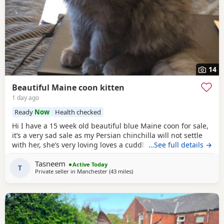
14
Beautiful Maine coon kitten
1 day ago
Ready
Now
Health checked
Hi I have a 15 week old beautiful blue Maine coon for sale,
it’s a very sad sale as my Persian chinchilla will not settle
with her, she’s very loving loves a cuddle and sits with you..
…See full details →
I would like her to go to a loving 5 ⭐️ home, where she will
Tasneem
be pampered as she truly deserves it, she’s an indoor cat..
Active Today
T
Private seller in
Manchester
(43 miles
away from Doncaster
)
she can go outside when she is older if you have a secure