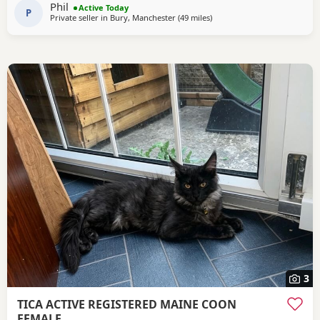
Phil
Active Today
(due tomorrow 5th
P
Private seller in
Bury, Manchester
(49 miles
away from Doncaster
)
3
TICA ACTIVE REGISTERED MAINE COON
FEMALE