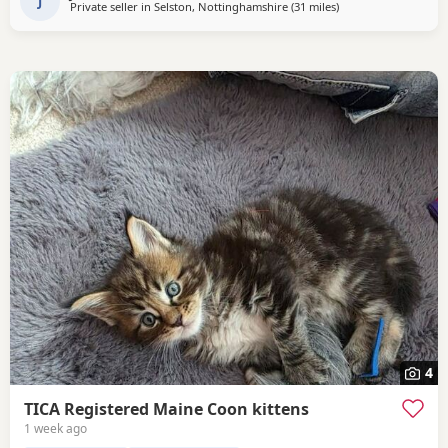
J
Private seller in
Selston, Nottinghamshire
(31 miles
away from Doncaster
)
4
TICA Registered Maine Coon kittens
1 week ago