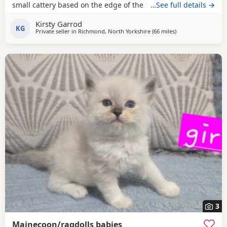
small cattery based on the edge of the North Yorkshire
…See full details →
Moors. We have shared our lives with Maine Coons for
Kirsty Garrod
eight years and consider them a wonderful breed. Our
KG
Private seller in
Richmond, North Yorkshire
(66 miles
away from Doncast
)
home is busy, with cats, large and small dogs, and plenty
of visitors, which helps our cats and kittens
3
Mainecoon/ragdolls babies