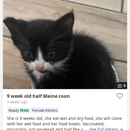
3
9 week old half Maine coon
3 weeks ago
Ready
Now
Female Kittens
She is 9 weeks old, she eat wet and dry food, she will come
with her wet food and her food bowls. Vaccinated,
microchip, not neutered and had flea and worm treatment.
…See full details →