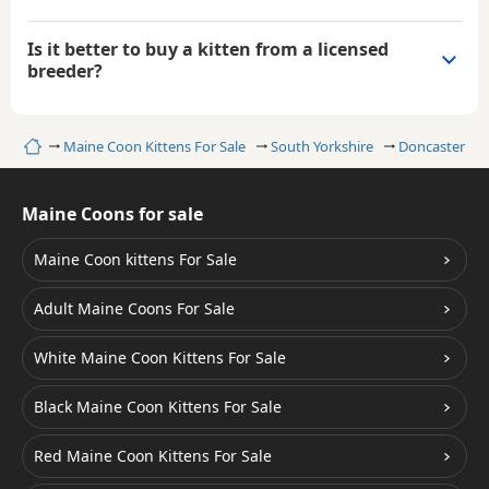
Is it better to buy a kitten from a licensed
breeder?
Home
Maine Coon Kittens For Sale
South Yorkshire
Doncaster
Maine Coons for sale
Maine Coon kittens For Sale
Adult Maine Coons For Sale
White Maine Coon Kittens For Sale
Black Maine Coon Kittens For Sale
Red Maine Coon Kittens For Sale