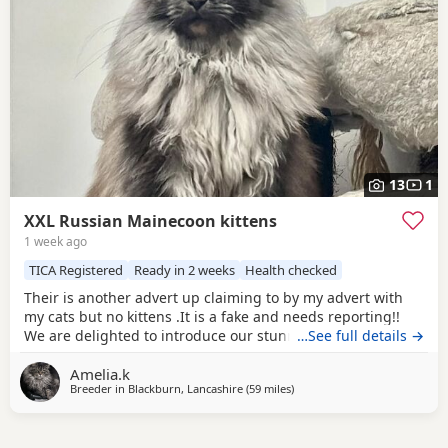
13
1
XXL Russian Mainecoon kittens
1 week ago
TICA Registered
Ready in 2 weeks
Health checked
Their is another advert up claiming to by my advert with
my cats but no kittens .It is a fake and needs reporting!!
We are delighted to introduce our stunning black panther
…See full details →
litter of ticca Registered Maine Coon kittens. These
Amelia.k
stunning kittens come from exceptional Russian bloodlines
Breeder in
Blackburn, Lancashire
(59 miles
away from Doncaster
)
and outstanding pedigree lines. They are extremely large
just like their father 😆 and