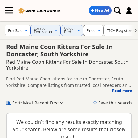
New Ad
MAINE COON OWNERS
Location
Colour
For Sale
Price
TICA Registered
Doncaster
Red
Red Maine Coon Kittens For Sale In
Doncaster, South Yorkshire
Red Maine Coon Kittens For Sale In Doncaster, South
Yorkshire
Find Red Maine Coon kittens for sale in Doncaster, South
Yorkshire. Compare listings from trusted local breeders and
Read more
sellers, including TICA registered and health tested litters.
This page is focused on buyers looking specifically for Red
Maine Coon kittens in and around Doncaster, making it
Sort: Most Recent First
Save this search
easier to compare local availability, prices and breeder
New to buying a Maine Coon kitten? Read our
buying
details without filtering through other colour variations.
checklist
to help you choose the right kitten and breeder.
We couldn't find any results exactly matching
your search. Below are some results that closely
match.