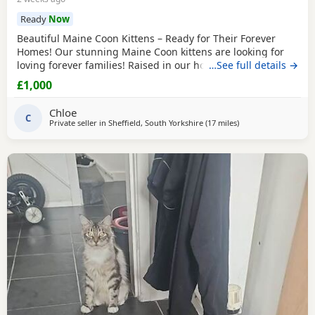
Ready
Now
Beautiful Maine Coon Kittens – Ready for Their Forever
Homes! Our stunning Maine Coon kittens are looking for
loving forever families! Raised in our home with lots of
…See full details →
love, attention, and socialization, these kittens are friendly,
£1,000
playful, and affectionate. They have the gentle, intelligent
temperament that makes Maine Coons one of the world’s
Chloe
most beloved cat breeds. Each
C
Private seller in
Sheffield, South Yorkshire
(17 miles
away from Doncaste
)