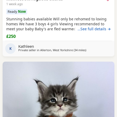
1 week ago
Ready
Now
Stunning babies available Will only be rehomed to loving
homes We have 3 boys 4 girls Viewing recommended to
meet your baby Baby's are fled warmed to date Baby's are
…See full details →
vet cheeked alongside mum Please message your contact
£250
information if your a serious buyer. White and sliver girls
350 each ( available ) Colour point girls 350 each ( 1
Kathleen
available) Tabby girl 300 ( available) Boys
K
Private seller in
Allerton, West Yorkshire
(34 miles
away from Doncaster
)