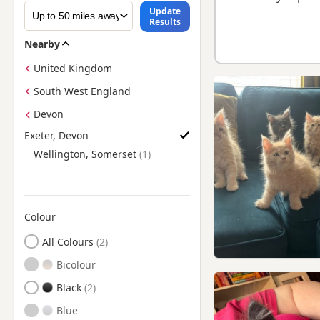
Update
Results
Nearby
United Kingdom
South West England
Devon
Exeter, Devon
Find Maine Coon Kittens for Sale near Exeter, Devon
Wellington, Somerset
Colour
Search by Maine Coon Kitten Colour
All Colours
Bicolour
Black
Blue