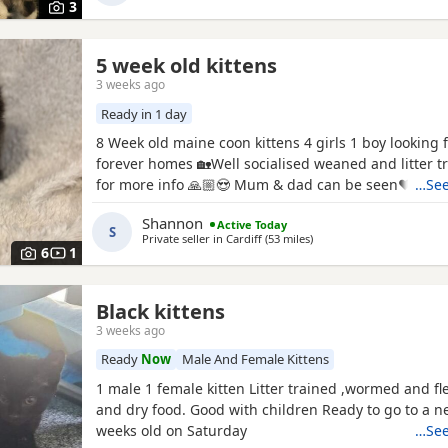
3
5 week old kittens
3 weeks ago
Ready in 1 day
8 Week old maine coon kittens 4 girls 1 boy looking 
forever homes 🏡Well socialised weaned and litter 
for more info 🙏🏼😍 Mum & dad can be seen♥️
…See
Shannon
Active Today
S
Private seller in
Cardiff
(53 miles
away from Exeter
)
6
1
Black kittens
3 weeks ago
Ready
Now
Male And Female Kittens
1 male 1 female kitten Litter trained ,wormed and fl
and dry food. Good with children Ready to go to a 
weeks old on Saturday
…See