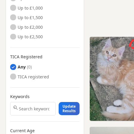
Up to £1,000
Up to £1,500
Up to £2,000
Up to £2,500
TICA Registered
Any
TICA registered
Keywords
Update
Results
Current Age