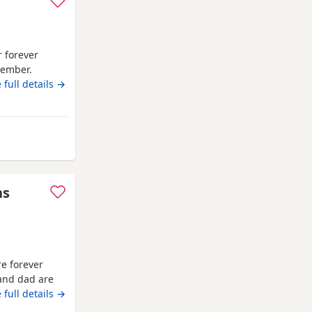
r forever
tember.
 then. Litter
 full details →
and children
ns
e forever
and dad are
they are fully
 full details →
d flea