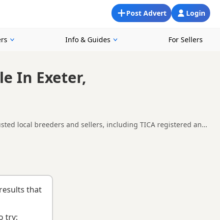
Post Advert
Login
rs
Info & Guides
For Sellers
e In Exeter,
usted local breeders and sellers, including TICA registered and
in and around Exeter, making it easier to compare local
ght kitten and breeder.
results that
 try: