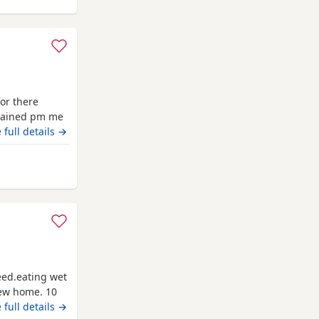
for there
trained pm me
 full details →
eed.eating wet
new home. 10
 full details →