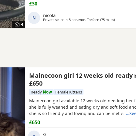
£30
nicola
N
Private seller in
Blaenavon, Torfaen
(75 miles
away from Ex
)
4
Mainecoon girl 12 weeks old ready
£650
Ready
Now
Female Kittens
Mainecoon girl available 12 weeks old needing her 
she is fully weaned and eating dry and soft food and 
she is so friendly and loving and can be met with 
…See
dad as they are our pets she is very big weight is 1.
£650
been wormed and flead no time wasters please a lov
required and she is ready now
G