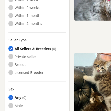
Ready to Leave
Within 2 weeks
Ready to Leave
Within 1 month
Ready to Leave
Within 2 months
Seller Type
All Sellers & Breeders
Private seller
Breeder
Licensed Breeder
Sex
Any
Male