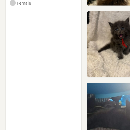
Female