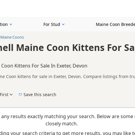
tion
For Stud
Maine Coon Breede
l Maine Coons
hell Maine Coon Kittens For Sal
 Coon Kittens For Sale In Exeter, Devon
ne Coon kittens for sale in Exeter, Devon. Compare listings from tr
n buyers looking specifically for Tortoiseshell Maine Coon kittens 
nd breeder details without filtering through other colour variations.
First
Save this search
New to buying a Maine Coon kitten? Read our
buying checklist
to help you choose the ri
 any results exactly matching your search. Below are some 
closely match.
ing your search criteria to get more results, you may like to