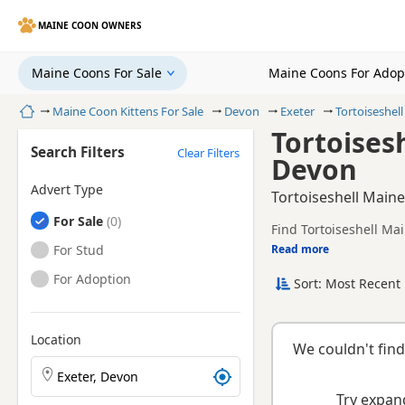
MAINE COON OWNERS
Maine Coons For Sale
Maine Coons For Adop
Home
Maine Coon Kittens For Sale
Devon
Exeter
Tortoiseshel
Tortoises
Search Filters
Clear Filters
Devon
Advert Type
Tortoiseshell Maine
Maine Coons
For Sale
Find Tortoiseshell Mai
health tested litters.
Maine Coons
For Stud
Read more
This page is focused o
availability, prices a
Maine Coons
For Adoption
Sort: Most Recent 
Location
We couldn't find
Search Maine Coon kittens by town or postcode
Try expand