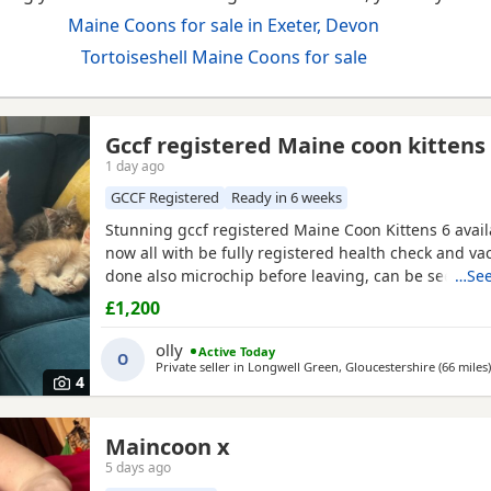
Maine Coons for sale in Exeter, Devon
Tortoiseshell Maine Coons for sale
Gccf registered Maine coon kittens
1 day ago
GCCF Registered
Ready in 6 weeks
Stunning gccf registered Maine Coon Kittens 6 avail
now all with be fully registered health check and va
done also microchip before leaving, can be seen w
…See
and £200 to reserve we have 1 blue smoke male 1 b
£1,200
female, 2 cream female and 2 cream males any quest
olly
Active Today
O
Private seller in
Longwell Green, Gloucestershire
(66 miles
)
4
Maincoon x
5 days ago