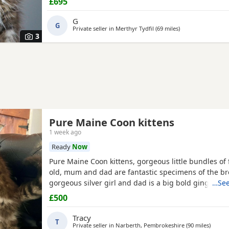
£695
treatment twice the kittens have been reduced to £6
them the best homes only 1 tabby boy and 2 silver gr
G
G
Private seller in
Merthyr Tydfil
(69 miles
away from Exeter
)
3
Pure Maine Coon kittens
1 week ago
Ready
Now
Pure Maine Coon kittens, gorgeous little bundles of f
old, mum and dad are fantastic specimens of the b
gorgeous silver girl and dad is a big bold ginger bo
…See
fantastic temperaments, please get in touch for fur
£500
information.
Tracy
T
Private seller in
Narberth, Pembrokeshire
(90 miles
away f
)