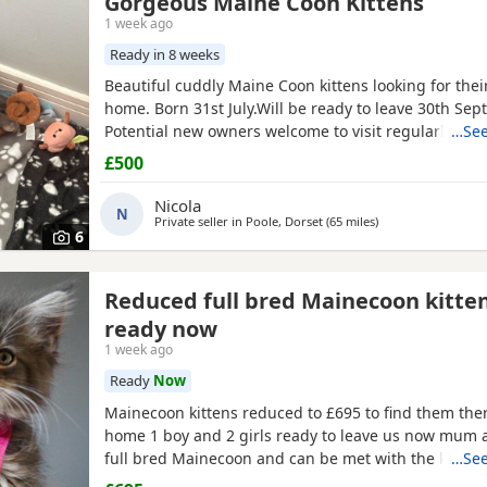
Gorgeous Maine Coon Kittens
1 week ago
Ready in 8 weeks
Beautiful cuddly Maine Coon kittens looking for thei
home. Born 31st July.Will be ready to leave 30th Sep
Potential new owners welcome to visit regularly until
…See
box trained, well socialised with other cats, adults 
£500
and raised with care and lots of affection!
Nicola
N
Private seller in
Poole, Dorset
(65 miles
away from Exeter
)
6
Reduced full bred Mainecoon kitte
ready now
1 week ago
Ready
Now
Mainecoon kittens reduced to £695 to find them ther
home 1 boy and 2 girls ready to leave us now mum 
full bred Mainecoon and can be met with the kittens 
…See
weaned and litter trained and have had worming an