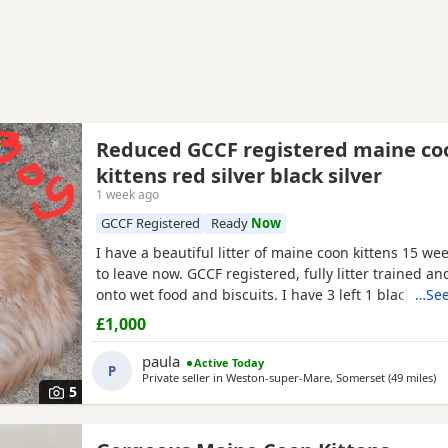
Reduced GCCF registered maine co
kittens red silver black silver
1 week ago
GCCF Registered
Ready
Now
I have a beautiful litter of maine coon kittens 15 we
to leave now. GCCF registered, fully litter trained 
onto wet food and biscuits. I have 3 left 1 black silv
…See
2 red silver males. mum is a torbie and dad is a blac
£1,000
mackerel tabby. Used to children and other animals
had 2 vet health checks 2 vaccinations and are
paula
Active Today
P
Private seller in
Weston-super-Mare, Somerset
(49 miles
aw
)
5