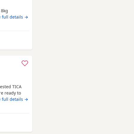
g 8kg
ig babies
 full details →
y from Exeter
tested TICA
re ready to
s. They are
 full details →
ll be vet
d microchip.
e kittens
m Exeter