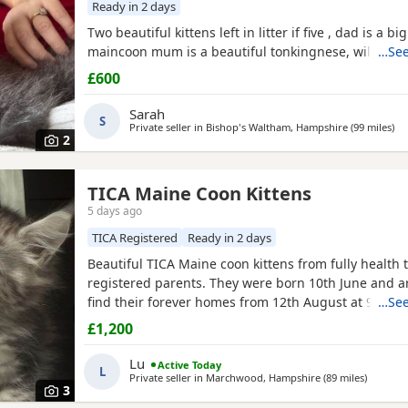
Ready in 2 days
Two beautiful kittens left in litter if five , dad is a bi
maincoon mum is a beautiful tonkingnese, will be b
…See
£600
Sarah
S
Private seller in
Bishop's Waltham, Hampshire
(99 miles
awa
)
2
TICA Maine Coon Kittens
5 days ago
TICA Registered
Ready in 2 days
Beautiful TICA Maine coon kittens from fully health 
registered parents. They were born 10th June and a
find their forever homes from 12th August at 9 week
…See
clear of any Maine Coon hereditary diseases. They wi
£1,200
checked, have their first vaccination (at 9 weeks) an
They are wormed, litter trained and fully weaned. Th
Lu
Active Today
L
Private seller in
Marchwood, Hampshire
(89 miles
away fro
)
3