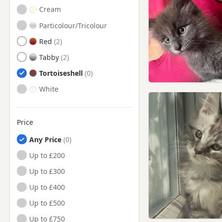
Cream
Particolour/Tricolour
Red
Tabby
Tortoiseshell
White
Price
Any Price
Up to £200
Up to £300
Up to £400
Up to £500
Up to £750