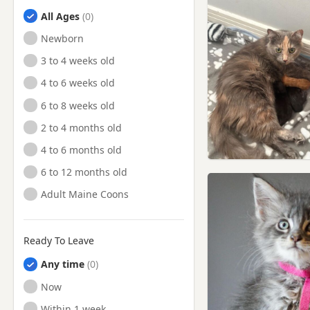
All Ages
Newborn
3 to 4 weeks old
4 to 6 weeks old
6 to 8 weeks old
2 to 4 months old
4 to 6 months old
6 to 12 months old
Adult Maine Coons
Ready To Leave
Any time
Ready to Leave
Now
Ready to Leave
Within 1 week