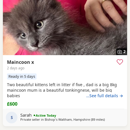
2
Maincoon x
2 days ago
Ready in 5 days
Two beautiful kittens left in litter if five , dad is a big 8kg
maincoon mum is a beautiful tonkingnese, will be big
babies
…See full details →
£600
Sarah
Active Today
S
Private seller in
Bishop's Waltham, Hampshire
(89 miles
away from Nort
)