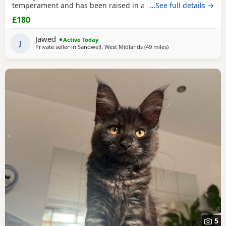
temperament and has been raised in a busy family home.
…See full details →
Age: 15 weeks DOB: 14 April 2026 £800 🐾 Half Maine Coon
£180
Boys (2 Available) Two gorgeous half Maine Coon boys
looking for loving homes. Friendly, playful and well
Jawed
Active Today
handled. Age: 8 weeks DOB: 31 May 2026 Price: £300
J
Private seller in
Sandwell, West Midlands
(49 miles
away from Northamp
)
5