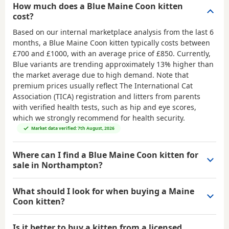
How much does a Blue Maine Coon kitten
cost?
Based on our internal marketplace analysis from the last 6
months, a Blue Maine Coon kitten typically costs between
£700 and £1000
, with an average price of
£850
. Currently,
Blue variants are trending approximately 13% higher than
the market average due to high demand. Note that
premium prices usually reflect The International Cat
Association (TICA) registration and litters from parents
with verified health tests, such as hip and eye scores,
which we strongly recommend for health security.
Market data verified: 7th August, 2026
Where can I find a Blue Maine Coon kitten for
sale in Northampton?
What should I look for when buying a Maine
Coon kitten?
Is it better to buy a kitten from a licensed