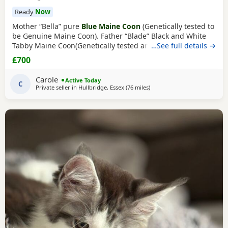
Ready
Now
Mother “Bella” pure
Blue Maine Coon
(Genetically tested to
be Genuine Maine Coon). Father “Blade” Black and White
Tabby Maine Coon(Genetically tested and TICA registered
…See full details →
From Alliance Pride Cattery). Bella is the mother of 7 Maine
£700
Coon Kittens her 3rd litter with stud Blade (from Alliance
Pride Cattery who breed champions). No papers pet only
Carole
Active Today
(TICA registered only
C
Private seller in
Hullbridge, Essex
(76 miles
away from Northampton
)