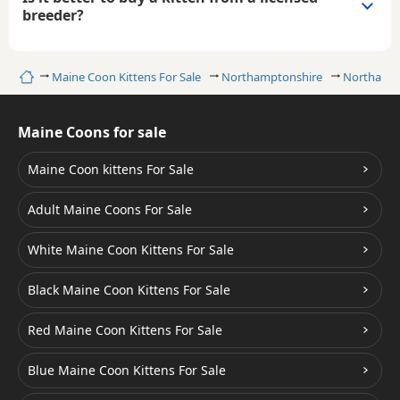
breeder?
Home
Maine Coon Kittens For Sale
Northamptonshire
Northamp
Maine Coons for sale
Maine Coon kittens For Sale
Adult Maine Coons For Sale
White Maine Coon Kittens For Sale
Black Maine Coon Kittens For Sale
Red Maine Coon Kittens For Sale
Blue Maine Coon Kittens For Sale