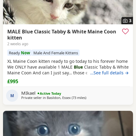
3
MALE Blue Classic Tabby & White Maine Coon
kitten
2 weeks ago
Ready
Now
Male And Female Kittens
XL Maine Coon kitten ready to go today to his forever home
We ONLY have available 1 MALE
Blue
Classic Tabby & White
Maine Coon And can I just say… those ears! 😍 His stunning
…See full details →
his ear furnishings and lynx tips are already looking very
£995
promising At only 10 weeks he’s already developing
fantastic lynx tips and a lovely square muzzle. I wouldn’t be
MIkael
Active Today
surprised if he has a
M
Private seller in
Basildon, Essex
(73 miles
away from Northampton
)