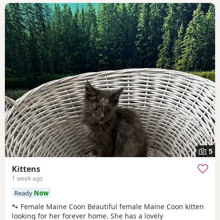
5
Kittens
1 week ago
Ready
Now
🐾 Female Maine Coon Beautiful female Maine Coon kitten
looking for her forever home. She has a lovely