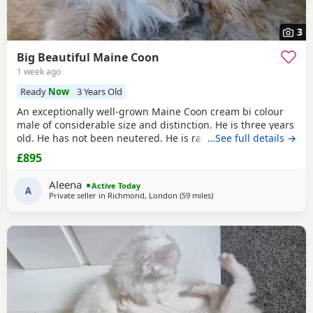
3
Big Beautiful Maine Coon
1 week ago
Ready
Now
3 Years Old
An exceptionally well-grown Maine Coon cream bi colour
male of considerable size and distinction. He is three years
old. He has not been neutered. He is rather special, I think.
…See full details →
He has a magnificent coat, which requires regular
£895
grooming. He is an indoor cat. He is litter trained. He is
calm, affectionate temperament. He loves to follow around.
Aleena
Active Today
He has occasionally has sneezes,
A
Private seller in
Richmond, London
(59 miles
away from Northampton
)