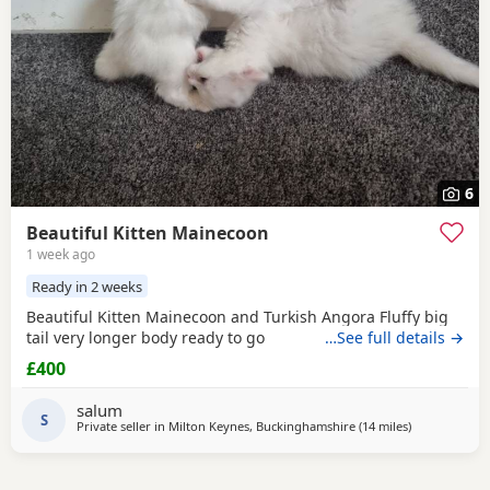
6
Beautiful Kitten Mainecoon
1 week ago
Ready in 2 weeks
Beautiful Kitten Mainecoon and Turkish Angora Fluffy big
tail very longer body ready to go
…See full details →
£400
salum
S
Private seller in
Milton Keynes, Buckinghamshire
(14 miles
away from N
)