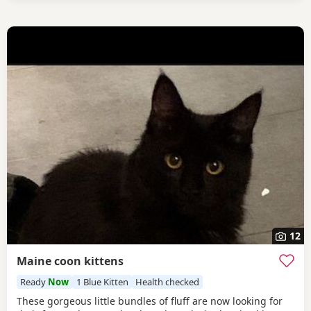
12
Maine coon kittens
Ready
Now
1 Blue Kitten
Health checked
These gorgeous little bundles of fluff are now looking for