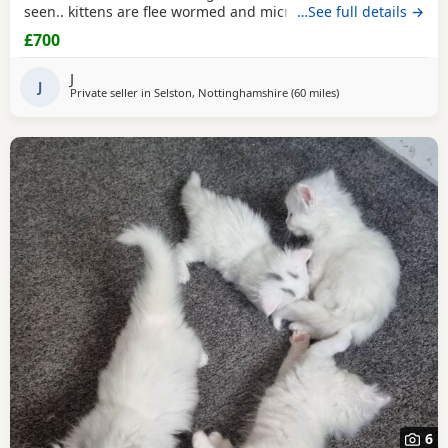
seen.. kittens are flee wormed and microchipped ready for
…See full details →
homes.. they have been fed only 100% katkin and are
£700
healthy happy playful babies litter trained and incredibly
tame
J
J
Private seller in
Selston, Nottinghamshire
(60 miles
away from Northam
)
6