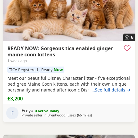
6
READY NOW: Gorgeous tica enabled ginger
maine coon kittens
1 week ago
TICA Registered
Ready
Now
Meet our beautiful Disney Character litter - five exceptional
pedigree Maine Coon kittens, each with their own unique
personality and named after iconic Disney favourites.
…See full details →
These kittens have been raised in our family home with
£3,200
endless love, handling and socialisation, making them
confident, affectionate and well-adjusted companions.
Freya
Active Today
They have the stunning size, ear tufts,
F
Private seller in
Brentwood, Essex
(66 miles
away from Northampton
)