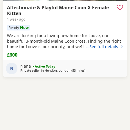
Affectionate & Playful Maine Coon X Female
Kitten
1 week ago
Ready
Now
We are looking for a loving new home for Louve, our
beautiful 3-month-old Maine Coon cross. Finding the right
home for Louve is our priority, and we’d love to hear a little
…See full details →
about the home you can offer her. About Louve: * 🐾 Born:
£600
1st April 2026 * 🐱 Mum is a pedigree Maine Coon * 🐱 Dad
is a ⅓ Maine Coon mix * 💉 Fully vaccinated before leaving
Nana
Active Today
* 📍 Microchipped
N
Private seller in
Hendon, London
(53 miles
away from Northampton
)