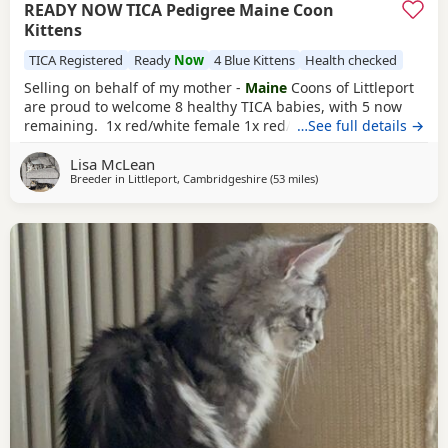
READY NOW TICA Pedigree Maine Coon
Kittens
TICA Registered
Ready
Now
4 Blue Kittens
Health checked
Selling on behalf of my mother -
Maine
Coons of Littleport
are proud to welcome 8 healthy TICA babies, with 5 now
remaining. 1x red/white female 1x red/ white male 3x
…See full details →
blue
tabby males These are purebred predigree Maine Coon
Lisa McLean
Kittens from USA and European Championship lines.
Breeder in
Littleport, Cambridgeshire
(53 miles
away from Northampton
)
Kittens will come: Tica registered With pedigree papers
Fully vaccinated