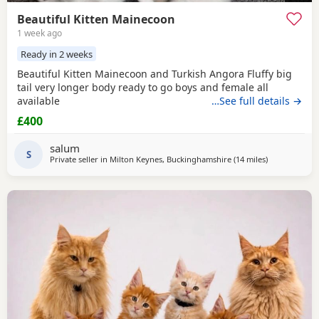
Beautiful Kitten Mainecoon
1 week ago
Ready in 2 weeks
Beautiful Kitten Mainecoon and Turkish Angora Fluffy big
tail very longer body ready to go boys and female all
available
…See full details →
£400
salum
S
Private seller in
Milton Keynes, Buckinghamshire
(14 miles
away from N
)