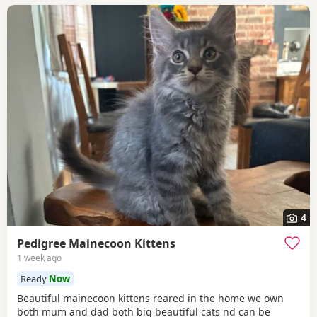
4
Pedigree Mainecoon Kittens
1 week ago
Ready
Now
Beautiful mainecoon kittens reared in the home we own
both mum and dad both big beautiful cats nd can be