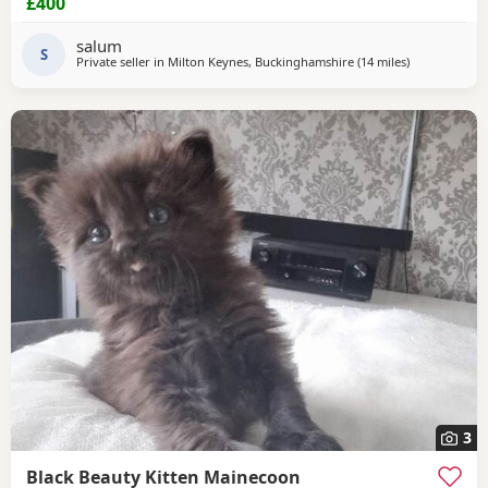
£400
salum
S
Private seller in
Milton Keynes, Buckinghamshire
(14 miles
away from N
)
3
Black Beauty Kitten Mainecoon