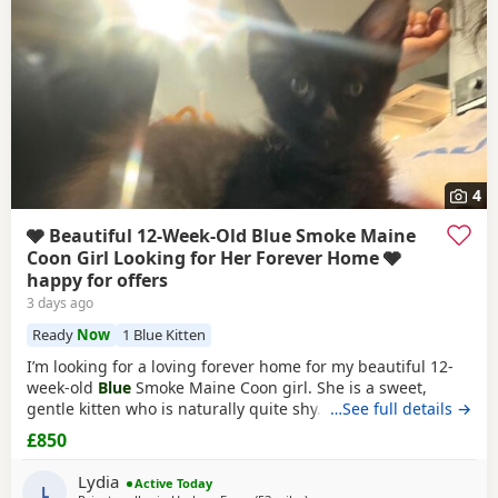
4
🩶 Beautiful 12-Week-Old Blue Smoke Maine
Coon Girl Looking for Her Forever Home 🩶
happy for offers
3 days ago
Ready
Now
1 Blue Kitten
I’m looking for a loving forever home for my beautiful 12-
week-old
Blue
Smoke Maine Coon girl. She is a sweet,
gentle kitten who is naturally quite shy. I’ve realised that
…See full details →
my home is much louder and busier than suits her, so I
£850
feel she would be much happier in a calmer environment
where she can settle at her own pace and build her
Lydia
Active Today
confidence. ✨ About her: 🐾 12 weeks
L