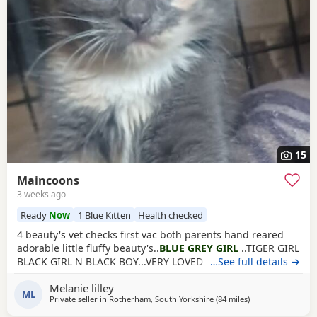
15
Maincoons
3 weeks ago
Ready
Now
1 Blue Kitten
Health checked
4 beauty's vet checks first vac both parents hand reared
adorable little fluffy beauty's..
BLUE GREY GIRL
..TIGER GIRL
BLACK GIRL N BLACK BOY...VERY LOVED brill we kids pets
…See full details →
ect
Melanie lilley
ML
Private seller in
Rotherham, South Yorkshire
(84 miles
away from North
)