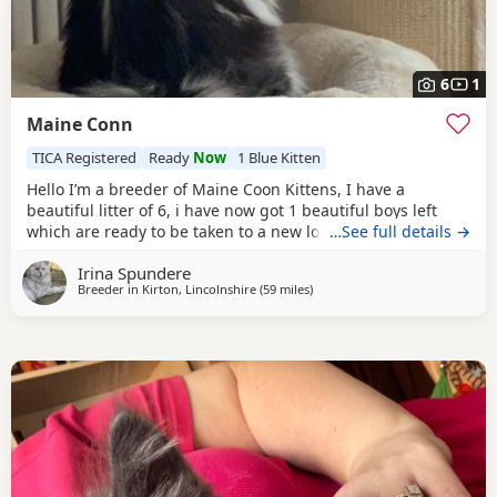
6
1
Maine Conn
TICA Registered
Ready
Now
1 Blue Kitten
Hello I’m a breeder of Maine Coon Kittens, I have a
beautiful litter of 6, i have now got 1 beautiful boys left
which are ready to be taken to a new loving home. The
…See full details →
mother and father both have genetics test results feel free
Irina Spundere
to reach out to see them. Their mother is a
blue
silver
Breeder in
Kirton, Lincolnshire
(59 miles
away from Northampton
)
ticked tabby and a polydactyl herself. Their father is a
black silver classic tabby who is also