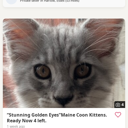
Private seller in
Harlow, Essex
(53 miles
away from Northampton
)
4
“Stunning Golden Eyes”Maine Coon Kittens.
Ready Now 4 left.
1 week ago