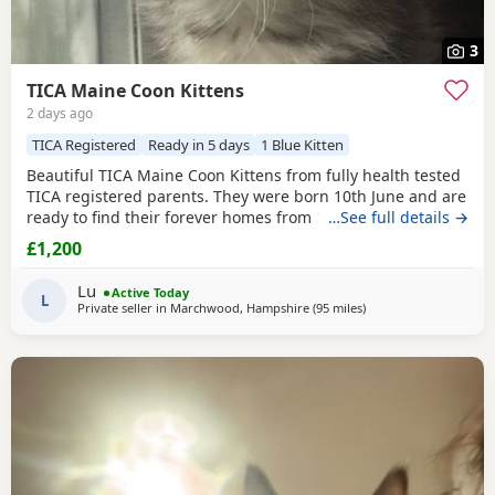
3
TICA Maine Coon Kittens
2 days ago
TICA Registered
Ready in 5 days
1 Blue Kitten
Beautiful TICA Maine Coon Kittens from fully health tested
TICA registered parents. They were born 10th June and are
ready to find their forever homes from 12th August at 9
…See full details →
weeks. They are clear of any Maine Coon hereditary
£1,200
diseases. They will be vet checked, have their first
vaccination (at 9 weeks) and microchip. They are wormed,
Lu
Active Today
litter trained and fully weaned. The Kittens
L
Private seller in
Marchwood, Hampshire
(95 miles
away from Northampt
)