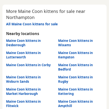
More Maine Coon kittens for sale near
Northampton
All Maine Coon kittens for sale
Nearby locations
Maine Coon kittens in
Maine Coon kittens in
Desborough
Wixams
Maine Coon kittens in
Maine Coon kittens in
Lutterworth
Kempston
Maine Coon kittens in Corby
Maine Coon kittens in
Bedford
Maine Coon kittens in
Maine Coon kittens in
Woburn Sands
Rugby
Maine Coon kittens in
Maine Coon kittens in
Market Harborough
Kettering
Maine Coon kittens in
Maine Coon kittens in
Flitwick
Ampthill