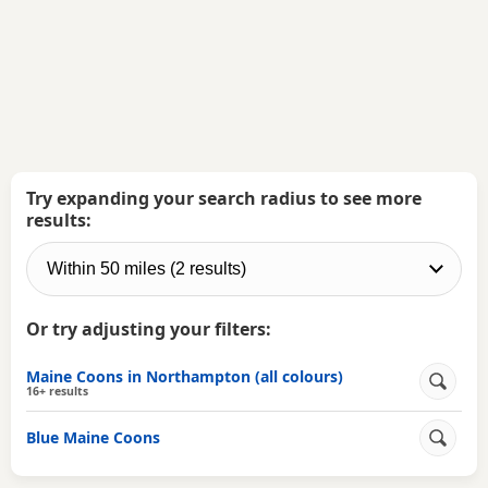
Try expanding your search radius to see more
results:
Or try adjusting your filters:
Maine Coons in Northampton (all colours)
16+ results
Blue Maine Coons