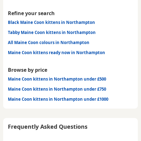
Refine your search
Black Maine Coon kittens in Northampton
Tabby Maine Coon kittens in Northampton
All Maine Coon colours in Northampton
Maine Coon kittens ready now in Northampton
Browse by price
Maine Coon kittens in Northampton under £500
Maine Coon kittens in Northampton under £750
Maine Coon kittens in Northampton under £1000
Frequently Asked Questions