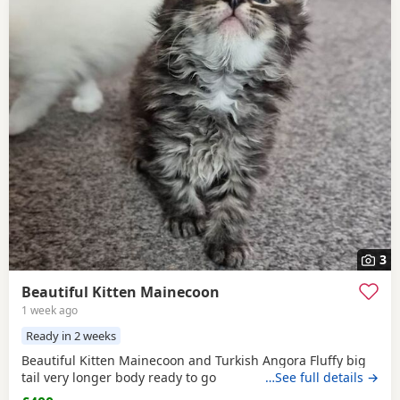
3
Beautiful Kitten Mainecoon
1 week ago
Ready in 2 weeks
Beautiful Kitten Mainecoon and Turkish Angora Fluffy big
tail very longer body ready to go
…See full details →