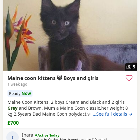
Irthlingborough
and
Raunds
often have additional litters
within easy reach.
5
Maine coon kittens 😸 Boys and girls
1 week ago
Ready
Now
Maine Coon Kittens. 2 boys Cream and Black and 2 girls
Grey
and Brown. Mum a Maine Coon classic,her weight 8
kg 2.5years Dad Maine Coon polydact,weight near 7kg,1.1
…See full details →
years. Kittens all classic. They eat Royal canin Mayne
coon
£700
kittens
dry food and wet smilla and wild freedom
cans.They are trained toilet like a self cleaning toilets and
Inara
Active Today
normal box .Last appointment be on 22/07/26
I
Private seller in
Corby, Northamptonshire
(19 miles
away from Northam
)