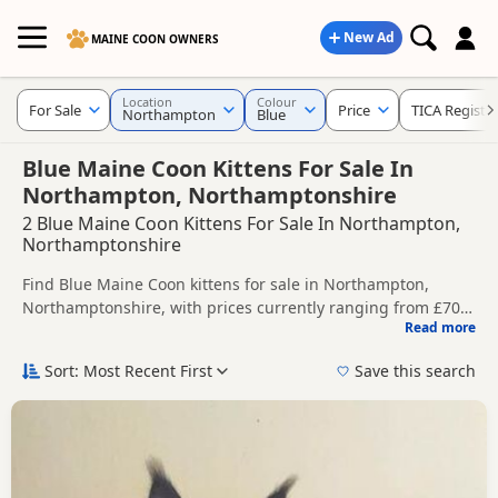
New Ad
MAINE COON OWNERS
Location
Colour
For Sale
Price
TICA Registe
Northampton
Blue
Blue Maine Coon Kittens For Sale In
Northampton, Northamptonshire
2 Blue Maine Coon Kittens For Sale In Northampton,
Northamptonshire
Find Blue Maine Coon kittens for sale in Northampton,
Northamptonshire, with prices currently ranging from £700
Read more
to £850. Compare listings from trusted local breeders and
This page is focused on buyers looking specifically for Blue
sellers, including TICA registered and health tested litters.
Maine Coon kittens in and around Northampton, making it
Sort: Most Recent First
Save this search
easier to compare local availability, prices and breeder
Price can vary by breeder, pedigree, location and what is
details without filtering through other colour variations.
included, so compare each advert carefully before
contacting the seller.
If you do not find the right blue puppy in Northampton
itself, nearby areas such as
Higham Ferrers
,