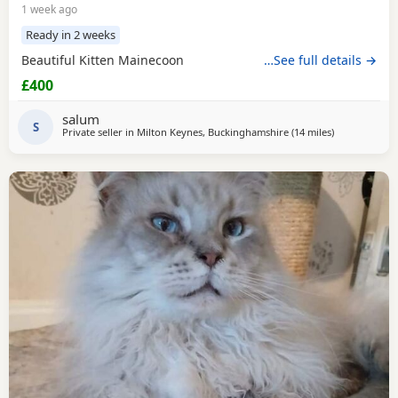
1 week ago
Ready in 2 weeks
Beautiful Kitten Mainecoon
…See full details →
£400
salum
S
Private seller in
Milton Keynes, Buckinghamshire
(14 miles
away from N
)