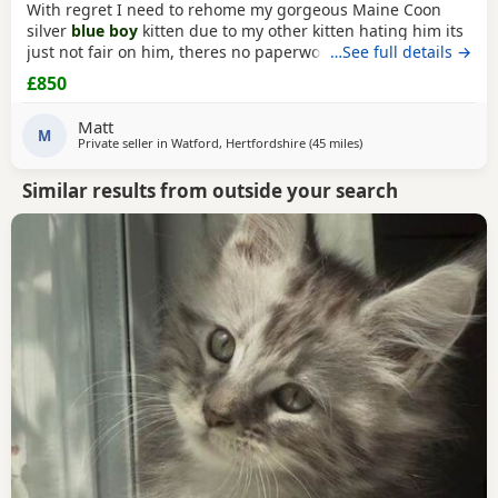
With regret I need to rehome my gorgeous Maine Coon
silver
blue boy
kitten due to my other kitten hating him its
just not fair on him, theres no paperwork as hes not TICA
…See full details →
however I do have his health check and vet card, hes a
£850
healthy little boy weighing 2.63 with no health issues
which I have to show. Hes very lively always purring hes
Matt
ever so fluffy and friendly. I wont let
M
Private seller in
Watford, Hertfordshire
(45 miles
away from Northampt
)
Similar results from outside your search