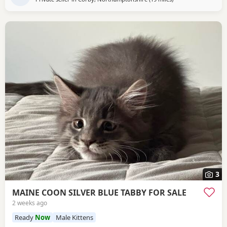
3
MAINE COON SILVER BLUE TABBY FOR SALE
2 weeks ago
Ready
Now
Male Kittens