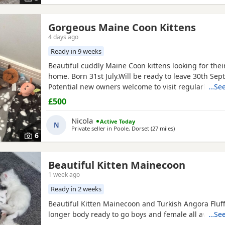
Gorgeous Maine Coon Kittens
4 days ago
Ready in 9 weeks
Beautiful cuddly Maine Coon kittens looking for thei
home. Born 31st July.Will be ready to leave 30th Sep
Potential new owners welcome to visit regularly until
…See
box trained, well socialised with other cats, adults 
£500
and raised with care and lots of affection!
Nicola
Active Today
N
Private seller in
Poole, Dorset
(27 miles
away from Southa
)
6
Beautiful Kitten Mainecoon
1 week ago
Ready in 2 weeks
Beautiful Kitten Mainecoon and Turkish Angora Fluffy
longer body ready to go boys and female all availab
…See