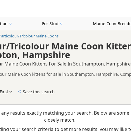
tion
For Stud
Maine Coon Breede
Particolour/Tricolour Maine Coons
ur/Tricolour Maine Coon Kitten
ton, Hampshire
our Maine Coon Kittens For Sale In Southampton, Hampshire
olour Maine Coon kittens for sale in Southampton, Hampshire. Compa
alth tested litters.
on buyers looking specifically for Particolour/Tricolour Maine Coon
lity, prices and breeder details without filtering through other colo
First
Save this search
New to buying a Maine Coon kitten? Read our
buying checklist
to help you choose the ri
 any results exactly matching your search. Below are some 
closely match.
ing your search criteria to get more results, you may like to