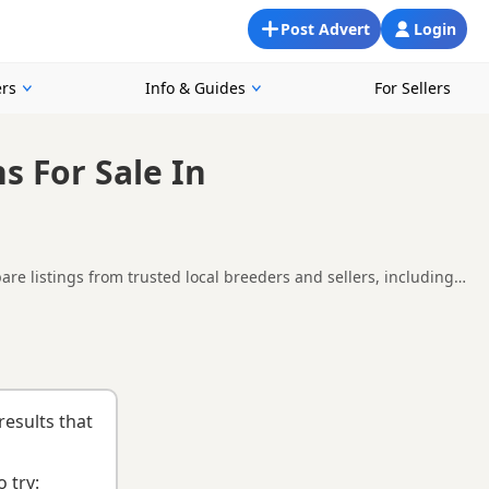
Post Advert
Login
rs
Info & Guides
For Sellers
s For Sale In
re listings from trusted local breeders and sellers, including
 kittens in and around Southampton, making it easier to
ur variations.
ght kitten and breeder.
results that
 try: