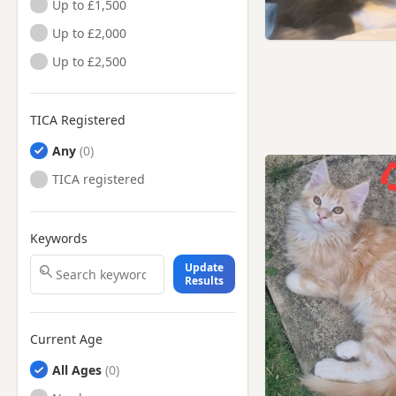
Up to £1,500
Up to £2,000
Up to £2,500
TICA Registered
Any
TICA registered
Keywords
Update
Results
Current Age
All Ages