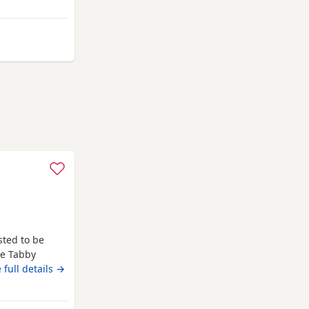
away from Southampton
sted to be
te Tabby
From Alliance
 full details →
ittens her 3rd
ho breed