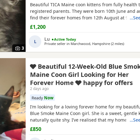
Beautiful TICA Maine coon kittens from fully health 
registered parents. They were born 10th June and a
find their forever homes from 12th August at 9 week
…See
clear of any Maine Coon hereditary diseases. They wi
£1,200
checked, have their first vaccination (at 9 weeks) an
They are wormed, litter trained and fully weaned. Th
Lu
Active Today
L
Private seller in
Marchwood, Hampshire
(2 miles
away fro
)
3
🩶 Beautiful 12-Week-Old Blue Smo
Maine Coon Girl Looking for Her
Forever Home 🩶 happy for offers
2 days ago
Ready
Now
I’m looking for a loving forever home for my beautif
Blue Smoke Maine Coon girl. She is a sweet, gentle k
naturally quite shy. I’ve realised that my home is m
…See
busier than suits her, so I feel she would be much h
£850
calmer environment where she can settle at her ow
build her confidence. ✨ About her: 🐾 12 weeks