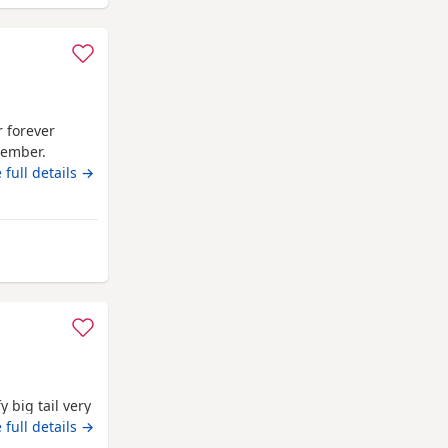
r forever
tember.
 then. Litter
 full details →
and children
mpton
 big tail very
le
 full details →