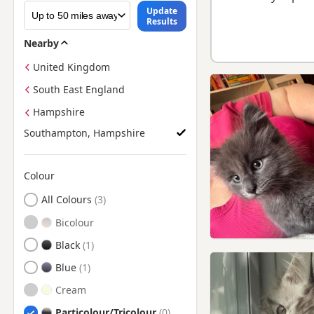
Update
Results
Nearby
United Kingdom
South East England
Hampshire
Southampton, Hampshire
Colour
Search by Maine Coon Kitten Colour
All Colours
Bicolour
Black
Blue
Cream
Particolour/Tricolour