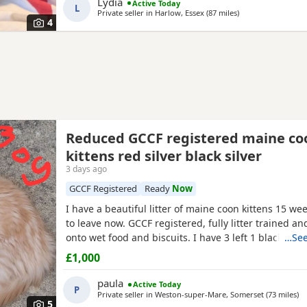
Lydia
Active Today
L
Private seller in
Harlow, Essex
(87 miles
away from Southa
)
4
Reduced GCCF registered maine co
kittens red silver black silver
3 days ago
GCCF Registered
Ready
Now
I have a beautiful litter of maine coon kittens 15 we
to leave now. GCCF registered, fully litter trained 
onto wet food and biscuits. I have 3 left 1 black silv
…See
2 red silver males. mum is a torbie and dad is a blac
£1,000
mackerel tabby. Used to children and other animals
had 2 vet health checks 2 vaccinations and are
paula
Active Today
P
Private seller in
Weston-super-Mare, Somerset
(73 miles
aw
)
5