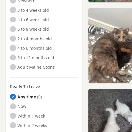
Newborn
3 to 4 weeks old
4 to 6 weeks old
6 to 8 weeks old
2 to 4 months old
4 to 6 months old
6 to 12 months old
Adult Maine Coons
Ready To Leave
Any time
Ready to Leave
Now
Ready to Leave
Within 1 week
Ready to Leave
Within 2 weeks