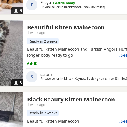
and well-adjusted companions. They have the stunni
Freya
Active Today
F
tufts,
Private seller in
Brentwood, Essex
(87 miles
away from So
)
6
Beautiful Kitten Mainecoon
1 week ago
Ready in 2 weeks
Beautiful Kitten Mainecoon and Turkish Angora Fluffy
longer body ready to go
…See
£400
salum
S
Private seller in
Milton Keynes, Buckinghamshire
(83 miles
)
3
Black Beauty Kitten Mainecoon
1 week ago
Ready in 2 weeks
Beautiful Kitten Mainecoon
…See