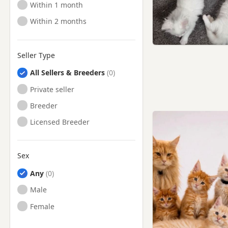
Ready to Leave
Within 1 month
Ready to Leave
Within 2 months
Seller Type
All Sellers & Breeders
Private seller
Breeder
Licensed Breeder
Sex
Any
Male
Female