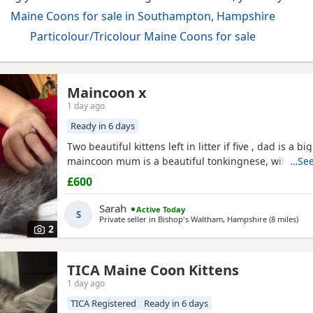
Maine Coons for sale in Southampton, Hampshire
Particolour/Tricolour Maine Coons for sale
Maincoon x
1 day ago
Ready in 6 days
Two beautiful kittens left in litter if five , dad is a bi
maincoon mum is a beautiful tonkingnese, will be b
…See
£600
Sarah
Active Today
S
Private seller in
Bishop's Waltham, Hampshire
(8 miles
awa
)
2
TICA Maine Coon Kittens
1 day ago
TICA Registered
Ready in 6 days