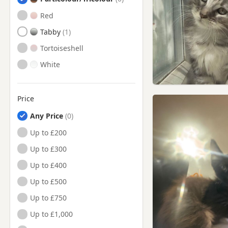
Red
Tabby
Tortoiseshell
White
Price
Any Price
Up to £200
Up to £300
Up to £400
Up to £500
Up to £750
Up to £1,000