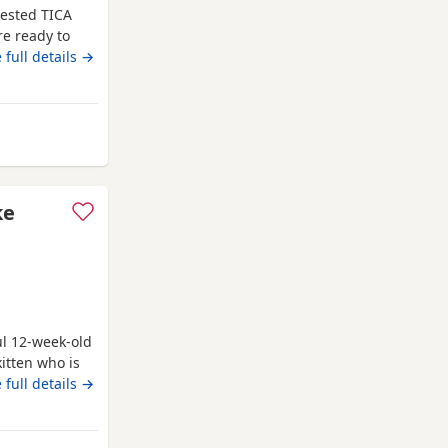
tested TICA
re ready to
s. They are
 full details →
ll be vet
d microchip.
e kittens
m Southampton
ke
ul 12-week-old
itten who is
uch louder and
 full details →
appier in a
n pace and