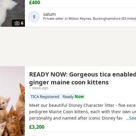
£400
salum
S
Private seller in
Milton Keynes, Buckinghamshire
(83 miles
)
6
READY NOW: Gorgeous tica enable
ginger maine coon kittens
1 week ago
TICA Registered
Ready
Now
Meet our beautiful Disney Character litter - five exc
pedigree Maine Coon kittens, each with their own u
personality and named after iconic Disney favourite
…See
kittens have been raised in our family home with en
£3,200
handling and socialisation, making them confident, 