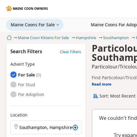
MAINE COON OWNERS
Maine Coons For Sale
Maine Coons For Adop
Home
Maine Coon Kittens For Sale
Hampshire
Southampton
Particolo
Search Filters
Clear Filters
Southamp
Advert Type
Particolour/Tricol
Maine Coons
For Sale
Find Particolour/Tric
TICA registered and he
Maine Coons
For Stud
Read more
This page is focused 
compare local availabi
Maine Coons
For Adoption
Sort: Most Recent 
Location
We couldn't find
Search Maine Coon kittens by town or postcode
Try expand