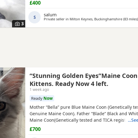
£400
salum
S
Private seller in
Milton Keynes, Buckinghamshire
(83 miles
)
3
“Stunning Golden Eyes”Maine Coon
Kittens. Ready Now 4 left.
1 week ago
Ready
Now
Mother “Bella” pure Blue Maine Coon (Genetically te
Genuine Maine Coon). Father “Blade” Black and Whi
Maine Coon(Genetically tested and TICA registered 
…See
Pride Cattery). Bella is the mother of 7 Maine Coon k
£700
litter with stud Blade (from Alliance Pride Cattery w