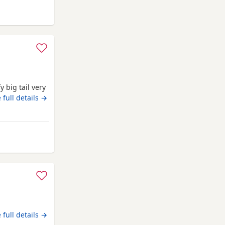
ng size, ear
uthampton
 big tail very
 full details →
away from Southampton
 full details →