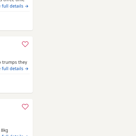
 full details →
om Swindon
op trumps they
nuggle up too
 full details →
rom Swindon
g 8kg