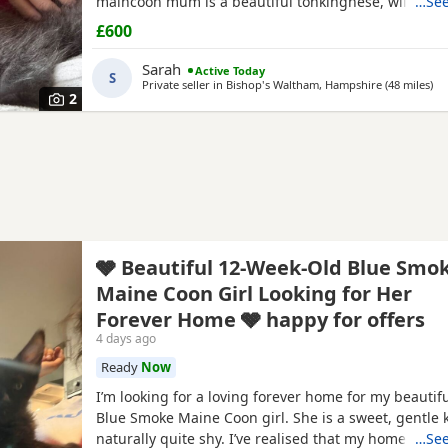
maincoon mum is a beautiful tonkingnese, will be b
…See
£600
Sarah
Active Today
S
Private seller in
Bishop's Waltham, Hampshire
(48 miles
aw
)
2
🩶 Beautiful 12-Week-Old Blue Smo
Maine Coon Girl Looking for Her
Forever Home 🩶 happy for offers
4 days ago
Ready
Now
I’m looking for a loving forever home for my beautif
Blue Smoke Maine Coon girl. She is a sweet, gentle k
naturally quite shy. I’ve realised that my home is m
…See