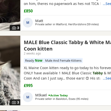
on him, theres no paperwork as hes not TICA howev
…See
his health check and vet card, hes a healthy little b
£850
2.63 with no health issues which I have to show. Hes 
always purring hes ever so fluffy and friendly. I wont
Matt
M
Private seller in
Watford, Hertfordshire
(59 miles
away fro
)
3
MALE Blue Classic Tabby & White M
Coon kitten
2 weeks ago
Ready
Now
Male And Female Kittens
XL Maine Coon kitten ready to go today to his fore
ONLY have available 1 MALE Blue Classic
Tabby
& Wh
Coon And can I just say… those ears! 😍 His stunning
…See
furnishings and lynx tips are already looking very p
£995
only 10 weeks he’s already developing fantastic lynx
lovely square muzzle. I wouldn’t be surprised if he 
MIkael
Active Today
M
Private seller in
Basildon, Essex
(95 miles
away from Swind
)
3