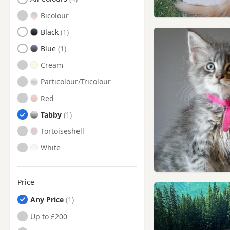
Faringdon, Oxfordshire
Bicolour
Malmesbury, Wiltshire
Black
Marlborough, Wiltshire
Blue
Melksham, Wiltshire
Cream
Minchinhampton,
Particolour/Tricolour
Gloucestershire
Red
Nailsworth, Gloucestershire
Tabby
Newbury, Berkshire
Tortoiseshell
Northleach, Gloucestershire
White
Painswick, Gloucestershire
Royal Wootton Bassett,
Wiltshire
Price
Stroud, Gloucestershire
Any Price
Tetbury, Gloucestershire
Up to £200
Trowbridge, Wiltshire