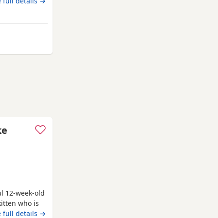
ig babies
 full details →
ay from Swindon
ke
ul 12-week-old
itten who is
uch louder and
 full details →