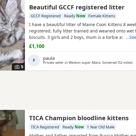
Beautiful GCCF registered litter
GCCF Registered
Ready
Now
Female Kittens
I have a beautiful litter of Maine Coon Kittens 8 wee
registered, fully litter trained and weaned onto wet
biscuits. 3 girls and 2 boys, mum is a torbie and dad 
…See
mackerel
tabby
. Used to children and other animals 
£1,100
have 2 black silver torbie females and 1 black silver 
red silver males. They will have 2 vet health checks 
paula
P
Private seller in
Weston-super-Mare, Somerset
(52 miles
aw
)
5
TICA Champion bloodline kittens
TICA Registered
Ready
Now
1 Year Old Male
Mother and Father imported from Russia,Mother wa