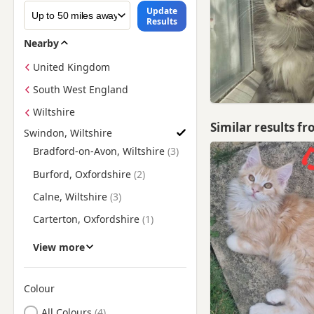
Update
Results
Nearby
United Kingdom
South West England
Wiltshire
Similar results f
Swindon, Wiltshire
Find Maine Coon Kittens for Sale near Swindon, Wiltshire
Bradford-on-Avon, Wiltshire
Burford, Oxfordshire
Calne, Wiltshire
Carterton, Oxfordshire
Chippenham, Wiltshire
View more
Cirencester, Gloucestershire
Corsham, Wiltshire
Colour
Search by Maine Coon Kitten Colour
Devizes, Wiltshire
All Colours