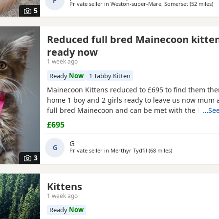
P
Private seller in
Weston-super-Mare, Somerset
(52 miles
aw
)
5
Reduced full bred Mainecoon kitte
ready now
1 week ago
Ready
Now
1 Tabby Kitten
Mainecoon Kittens reduced to £695 to find them the
home 1 boy and 2 girls ready to leave us now mum 
full bred Mainecoon and can be met with the Kittens
…See
fully weaned and litter trained and have had wormi
£695
treatment twice the Kittens have been reduced to £6
them the best homes only
1 tabby boy
and 2 silver 
G
G
Private seller in
Merthyr Tydfil
(68 miles
away from Swindo
)
3
Kittens
1 week ago
Ready
Now