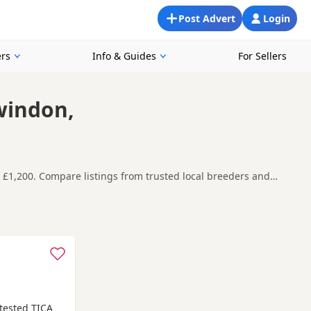
Post Advert
Login
rs
Info & Guides
For Sellers
windon,
d £1,200. Compare listings from trusted local breeders and
round Swindon, making it easier to compare local availability,
t carefully before contacting the seller.
d-on-Avon
,
Calne
and
Chippenham
often have additional litters
 tested TICA