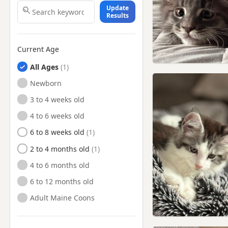
Update
Results
Current Age
All Ages
Newborn
3 to 4 weeks old
4 to 6 weeks old
6 to 8 weeks old
2 to 4 months old
4 to 6 months old
6 to 12 months old
Adult Maine Coons