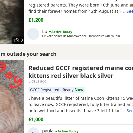
registered parents. They were born 10th June and a
find their forever homes from 12th August at 9 week
…See
clear of any Maine Coon hereditary diseases. They wi
£1,200
checked, have their first vaccination (at 9 weeks) an
They are wormed, litter trained and fully weaned. T
Lu
Active Today
L
Private seller in
Marchwood, Hampshire
(48 miles
away fr
)
3
rom outside your search
Reduced GCCF registered maine co
kittens red silver black silver
5 days ago
GCCF Registered
Ready
Now
I have a beautiful litter of Maine Coon Kittens 15 w
to leave now. GCCF registered, fully litter trained 
onto wet food and biscuits. I have 3 left 1 black silv
…See
2 red silver males. mum is a torbie and dad is a blac
£1,000
mackerel
tabby
. Used to children and other animals
had 2 vet health checks 2 vaccinations and are
paula
Active Today