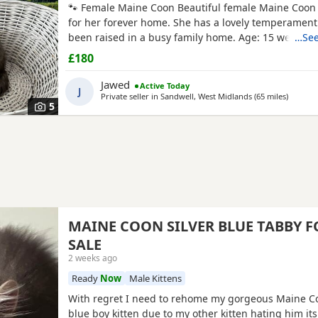
🐾 Female Maine Coon Beautiful female Maine Coon 
for her forever home. She has a lovely temperamen
been raised in a busy family home. Age: 15 weeks D
…See
2026 £800 🐾 Half Maine Coon Boys (2 Available) Tw
£180
half Maine Coon boys looking for loving homes. Frien
and well handled. Age: 8 weeks DOB: 31 May 2026 Pr
Jawed
Active Today
J
Private seller in
Sandwell, West Midlands
(65 miles
away fr
)
5
MAINE COON SILVER BLUE TABBY F
SALE
2 weeks ago
Ready
Now
Male Kittens
With regret I need to rehome my gorgeous Maine Co
blue boy kitten due to my other kitten hating him its 