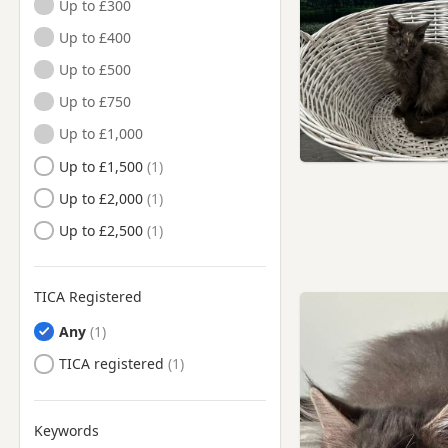
Up to £300
Wantage, Oxfordshire
Up to £400
Witney, Oxfordshire
Up to £500
Woodstock, Oxfordshire
Up to £750
Wootton Bassett, Wiltshire
Up to £1,000
Up to £1,500
Up to £2,000
Up to £2,500
TICA Registered
Any
TICA registered
Keywords