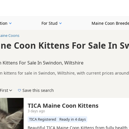
tion
For Stud
Maine Coon Breede
aine Coons
ne Coon Kittens For Sale In S
Kittens For Sale In Swindon, Wiltshire
 kittens for sale in Swindon, Wiltshire, with current prices aroun
A registered and health tested litters.
n buyers looking specifically for Tabby Maine Coon kittens in and a
ails without filtering through other colour variations.
First
Save this search
der, pedigree, location and what is included, so compare each adver
 right tabby puppy in Swindon itself, nearby areas such as
Bradfor
TICA Maine Coon Kittens
3 days ago
TICA Registered
Ready in 4 days
Beautiful TICA Maine Coon Kittens from fully health