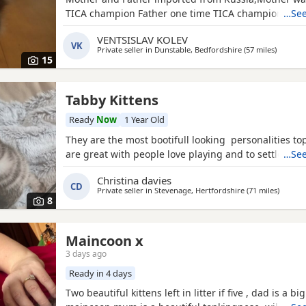
TICA champion Father one time TICA champion
…See
VENTSISLAV KOLEV
VK
Private seller in
Dunstable, Bedfordshire
(57 miles
away fr
)
15
Tabby Kittens
Ready
Now
1 Year Old
They are the most bootifull looking personalities t
are great with people love playing and to settle & s
…See
Christina davies
CD
Private seller in
Stevenage, Hertfordshire
(71 miles
away f
)
8
Maincoon x
3 days ago
Ready in 4 days
Two beautiful kittens left in litter if five , dad is a bi