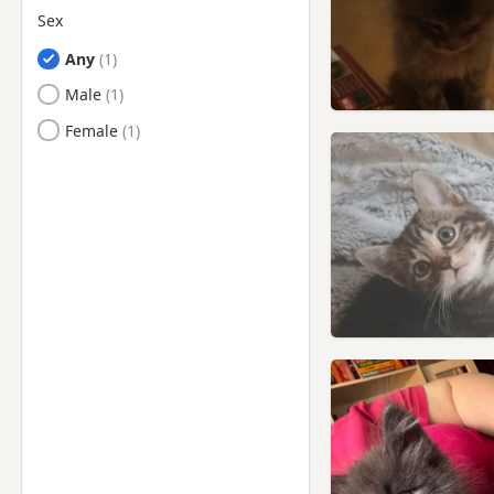
Sex
Any
Male
Female