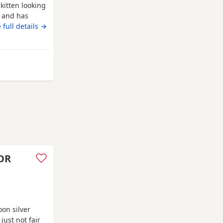
kitten looking
t and has
OB: 14 April
 full details →
o gorgeous
dly, playful
ice: £300
om Swindon
OR
on silver
just not fair