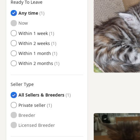
Ready To Leave
Any time
Ready to Leave
Now
Ready to Leave
Within 1 week
Ready to Leave
Within 2 weeks
Ready to Leave
Within 1 month
Ready to Leave
Within 2 months
Seller Type
All Sellers & Breeders
Private seller
Breeder
Licensed Breeder