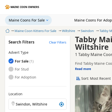
MAINE COON OWNERS
Maine Coons For Sale
Maine Coons For Adop
Home
Maine Coon Kittens For Sale
Wiltshire
Swindon
Tabby M
Tabby Mai
Search Filters
Clear Filters
Wiltshire
Advert Type
1 Tabby Maine Coon 
Maine Coons
For Sale
Find Tabby Maine Coon
sellers, including TIC
Maine Coons
For Stud
Read more
This page is focused o
prices and breeder det
Maine Coons
For Adoption
Sort: Most Recent 
Price can vary by bree
If you do not find the
within easy reach.
Location
Search Maine Coon kittens by town or postcode