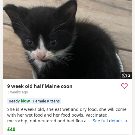
3
9 week old half Maine coon
3 weeks ago
Ready
Now
Female Kittens
She is 9 weeks old, she eat wet and dry food, she will come
with her wet food and her food bowls. Vaccinated,
microchip, not neutered and had flea and worm treatment.
…See full details →
Lovely girl- loves cuddles and attention. Ready to leave
£40
NOW