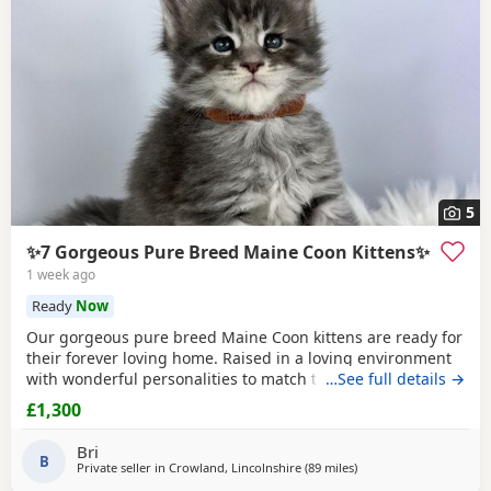
5
✨7 Gorgeous Pure Breed Maine Coon Kittens✨
1 week ago
Ready
Now
Our gorgeous pure breed Maine Coon kittens are ready for
their forever loving home. Raised in a loving environment
with wonderful personalities to match their looks. They are
…See full details →
very actively playful, friendly and loves to socialise. They
£1,300
always sleep on the bed and loves to come over for
cuddles! They are already fully litter trained. Eating
Bri
independently and ready for their
B
Private seller in
Crowland, Lincolnshire
(89 miles
away from Wakefield
)