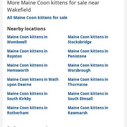
More Maine Coon kittens for sale near
Wakefield
All Maine Coon kittens for sale
Nearby locations
Maine Coon kittens in
Maine Coon kittens in
Wombwell
Stocksbridge
Maine Coon kittens in
Maine Coon kittens in
Royston
Penistone
Maine Coon kittens in
Maine Coon kittens in
Hemsworth
Worsbrough
Maine Coon kittens in Wath
Maine Coon kittens in
upon Dearne
Thurnscoe
Maine Coon kittens in
Maine Coon kittens in
South Kirkby
South Elmsall
Maine Coon kittens in
Maine Coon kittens in
Rotherham
Rawmarsh