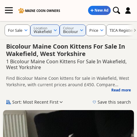
New Ad
MAINE COON OWNERS
Location
Colour
For Sale
Price
TICA Registere
Wakefield
Bicolour
Bicolour Maine Coon Kittens For Sale In
Wakefield, West Yorkshire
1 Bicolour Maine Coon Kittens For Sale In Wakefield,
West Yorkshire
Find Bicolour Maine Coon kittens for sale in Wakefield, West
Yorkshire, with current prices around £450. Compare
Read more
listings from trusted local breeders and sellers, including
This page is focused on buyers looking specifically for
TICA registered and health tested litters.
Bicolour Maine Coon kittens in and around Wakefield,
Sort: Most Recent First
Save this search
making it easier to compare local availability, prices and
Price can vary by breeder, pedigree, location and what is
breeder details without filtering through other colour
included, so compare each advert carefully before
variations.
contacting the seller.
If you do not find the right bicolour puppy in Wakefield
itself, nearby areas such as
Adwick le Street
,
Bentley
and