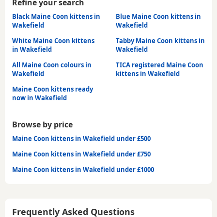
Refine your search
Black Maine Coon kittens in
Blue Maine Coon kittens in
Wakefield
Wakefield
White Maine Coon kittens
Tabby Maine Coon kittens in
in Wakefield
Wakefield
All Maine Coon colours in
TICA registered Maine Coon
Wakefield
kittens in Wakefield
Maine Coon kittens ready
now in Wakefield
Browse by price
Maine Coon kittens in Wakefield under £500
Maine Coon kittens in Wakefield under £750
Maine Coon kittens in Wakefield under £1000
Frequently Asked Questions