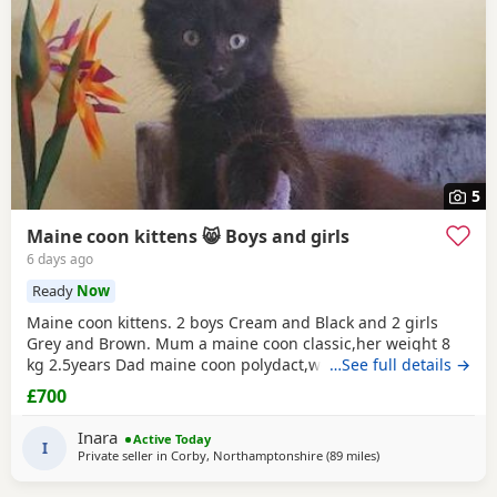
5
Maine coon kittens 😸 Boys and girls
6 days ago
Ready
Now
Maine coon kittens. 2 boys Cream and Black and 2 girls
Grey and Brown. Mum a maine coon classic,her weight 8
kg 2.5years Dad maine coon polydact,weight near 7kg,1.1
…See full details →
years. Kittens all classic. They eat Royal canin Mayne coon
£700
kittens dry food and wet smilla and wild freedom cans.They
are trained toilet like a self cleaning toilets and normal box
Inara
Active Today
.Last appointment be on 22/07/26
I
Private seller in
Corby, Northamptonshire
(89 miles
away from Wakefiel
)