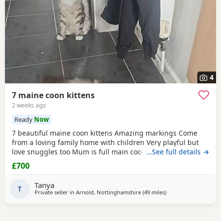
4
7 maine coon kittens
2 weeks ago
Ready
Now
7 beautiful maine coon kittens Amazing markings Come
from a loving family home with children Very playful but
love snuggles too Mum is full main coon dad was half Any
…See full details →
questions or if you would like to visit to see them feel free
£700
to message me 😊 I am trying to get them micro chipped
before they leave.
Tanya
T
Private seller in
Arnold, Nottinghamshire
(49 miles
away from Wakefield
)