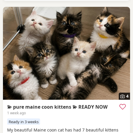
4
💫 pure maine coon kittens 💫 READY NOW
1 week ago
Ready in 3 weeks
My beautiful Maine coon cat has had 7 beautiful kittens