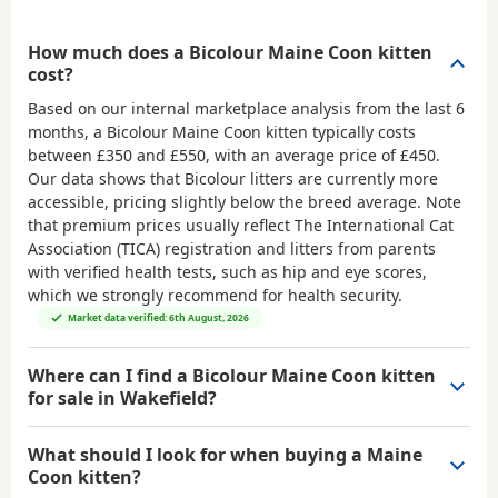
How much does a Bicolour Maine Coon kitten
cost?
Based on our internal marketplace analysis from the last 6
months, a Bicolour Maine Coon kitten typically costs
between
£350 and £550
, with an average price of
£450
.
Our data shows that Bicolour litters are currently more
accessible, pricing slightly below the breed average. Note
that premium prices usually reflect The International Cat
Association (TICA) registration and litters from parents
with verified health tests, such as hip and eye scores,
which we strongly recommend for health security.
Market data verified: 6th August, 2026
Where can I find a Bicolour Maine Coon kitten
for sale in Wakefield?
What should I look for when buying a Maine
Coon kitten?