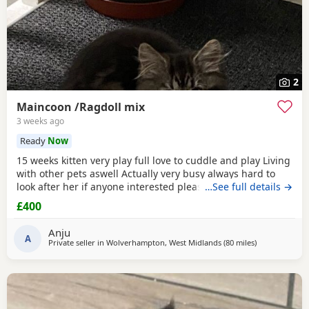
2
Maincoon /Ragdoll mix
3 weeks ago
Ready
Now
15 weeks kitten very play full love to cuddle and play Living
with other pets aswell Actually very busy always hard to
look after her if anyone interested please text me I do
…See full details →
discount text me
£400
Anju
A
Private seller in
Wolverhampton, West Midlands
(80 miles
away from Wak
)