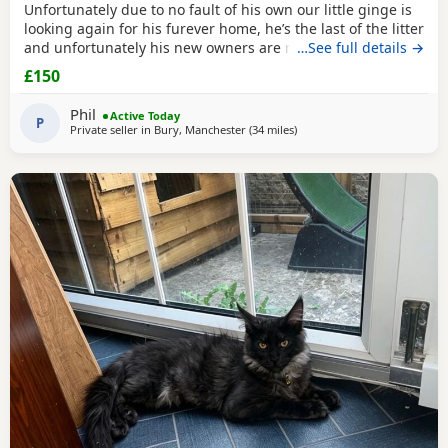
Unfortunately due to no fault of his own our little ginge is
looking again for his furever home, he’s the last of the litter
and unfortunately his new owners are now unable to take
…See full details →
him :( he’s defiantly the more confident on the bunch!
£150
Absolutely loves to play, loves to cuddle and is fully littler
trained! He will come flead wormed and vet health checked
Phil
Active Today
(due tomorrow 5th
P
Private seller in
Bury, Manchester
(34 miles
away from Wakefield
)