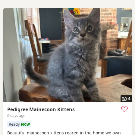
4
Pedigree Mainecoon Kittens
6 days ago
Ready
Now
Beautiful mainecoon kittens reared in the home we own