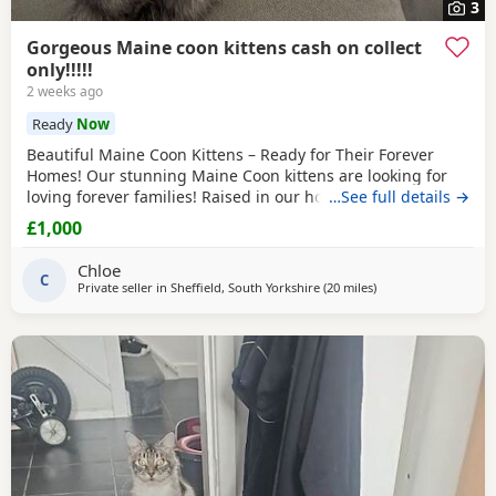
3
Gorgeous Maine coon kittens cash on collect
only!!!!!
2 weeks ago
Ready
Now
Beautiful Maine Coon Kittens – Ready for Their Forever
Homes! Our stunning Maine Coon kittens are looking for
loving forever families! Raised in our home with lots of
…See full details →
love, attention, and socialization, these kittens are friendly,
£1,000
playful, and affectionate. They have the gentle, intelligent
temperament that makes Maine Coons one of the world’s
Chloe
most beloved cat breeds. Each
C
Private seller in
Sheffield, South Yorkshire
(20 miles
away from Wakefield
)