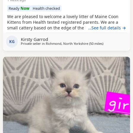
Ready
Now
Health checked
We are pleased to welcome a lovely litter of Maine Coon
Kittens from Health tested registered parents. We are a
small cattery based on the edge of the North Yorkshire
…See full details →
Moors. We have shared our lives with Maine Coons for
Kirsty Garrod
eight years and consider them a wonderful breed. Our
KG
Private seller in
Richmond, North Yorkshire
(50 miles
away from Wakefie
)
home is busy, with cats, large and small dogs, and plenty
of visitors, which helps our cats and kittens