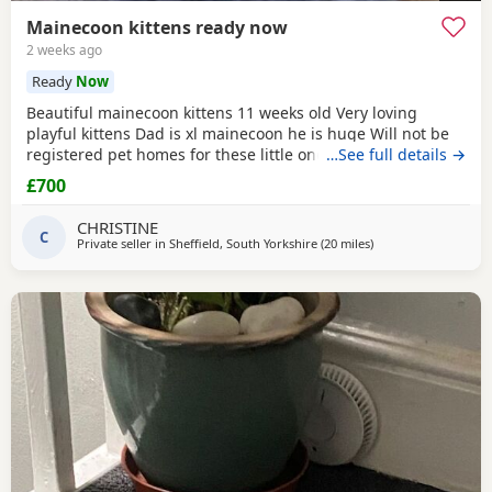
Mainecoon kittens ready now
2 weeks ago
Ready
Now
Beautiful mainecoon kittens 11 weeks old Very loving
playful kittens Dad is xl mainecoon he is huge Will not be
registered pet homes for these little ones Boys and girls
…See full details →
available Option for vaccination Prices FROM £ 700
£700
CHRISTINE
C
Private seller in
Sheffield, South Yorkshire
(20 miles
away from Wakefield
)