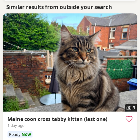
Similar results from outside your search
3
Maine coon cross tabby kitten (last one)
1 day ago
Ready
Now