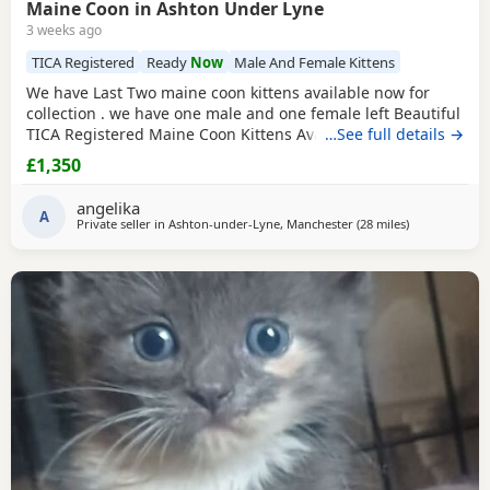
Maine Coon in Ashton Under Lyne
3 weeks ago
TICA Registered
Ready
Now
Male And Female Kittens
We have Last Two maine coon kittens available now for
collection . we have one male and one female left Beautiful
TICA Registered Maine Coon Kittens Available We have 4
…See full details →
stunning purebred Maine Coon kittens looking for their
£1,350
forever homes. Girls: Orange collar White collar Boys: Black
collar Green collar About the Kittens Purebred Maine
angelika
Coons TICA Registered Born on 13th April
A
Private seller in
Ashton-under-Lyne, Manchester
(28 miles
away from Wak
)