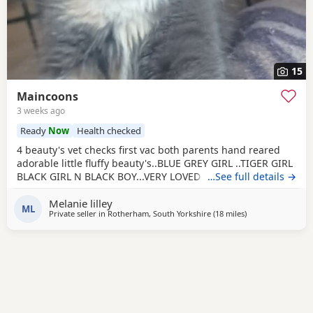
15
Maincoons
3 weeks ago
Ready
Now
Health checked
4 beauty's vet checks first vac both parents hand reared
adorable little fluffy beauty's..BLUE GREY GIRL ..TIGER GIRL
BLACK GIRL N BLACK BOY...VERY LOVED brill we kids pets
…See full details →
ect
Melanie lilley
ML
Private seller in
Rotherham, South Yorkshire
(18 miles
away from Wakefi
)