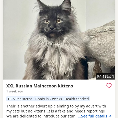
13
1
XXL Russian Mainecoon kittens
1 week ago
TICA Registered
Ready in 2 weeks
Health checked
Their is another advert up claiming to by my advert with
my cats but no kittens .It is a fake and needs reporting!!
We are delighted to introduce our stunning black panther
…See full details →