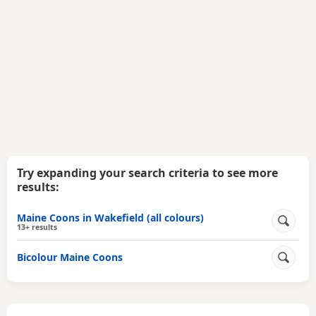
Try expanding your search criteria to see more
results:
Maine Coons in Wakefield (all colours)
13+ results
Bicolour Maine Coons