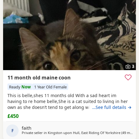
Bolton upon Dearne
often have additional litters within easy
reach.
3
11 month old maine coon
Ready
Now
1 Year Old Female
This is belle,shes 11 months old With a sad heart im
having to re home belle,She is a cat suited to living in her
own as she doesn’t tend to get along with other cats.
…See full details →
£450
faith
F
Private seller in
Kingston upon Hull, East Riding Of Yorkshire
(49 miles
aw
)