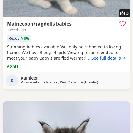
3
Mainecoon/ragdolls babies
1 week ago
Ready
Now
Stunning babies available Will only be rehomed to loving
homes We have 3 boys 4 girls Viewing recommended to
meet your baby Baby's are fled warmed to date Baby's are
…See full details →
vet cheeked alongside mum Please message your contact
£250
information if your a serious buyer. White and sliver girls
350 each ( available ) Colour point girls 350 each ( 1
Kathleen
available) Tabby girl 300 ( available) Boys
K
Private seller in
Allerton, West Yorkshire
(15 miles
away from Wakefield
)