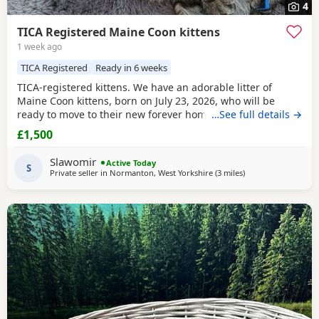
4
TICA Registered Maine Coon kittens
1 week ago
TICA Registered
Ready in 6 weeks
TICA-registered kittens. We have an adorable litter of
Maine Coon kittens, born on July 23, 2026, who will be
ready to move to their new forever homes on September 15
…See full details →
(at 12 weeks of age). The kittens have been raised in our
£1,500
family home, surrounded by love and care, making them
very friendly, playful, and accustomed to children. Each
Slawomir
Active Today
one has a unique personality and loves both
S
Private seller in
Normanton, West Yorkshire
(3 miles
away from Wakefiel
)