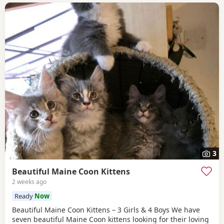
3
Beautiful Maine Coon Kittens
2 weeks ago
Ready
Now
Beautiful Maine Coon Kittens – 3 Girls & 4 Boys We have
seven beautiful Maine Coon kittens looking for their loving