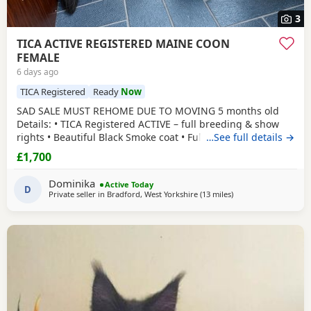
3
TICA ACTIVE REGISTERED MAINE COON
FEMALE
6 days ago
TICA Registered
Ready
Now
SAD SALE MUST REHOME DUE TO MOVING 5 months old
Details: • TICA Registered ACTIVE – full breeding & show
rights • Beautiful Black Smoke coat • Fully vaccinated •
…See full details →
Microchipped • Flead&Wormed•Vet checked & healthy •
£1,700
Comes with full TICA 3-generation pedigree certificate
champion lines electronically •Mum is Russian imported
Dominika
Active Today
polydactyl and dad is silver tabby
D
Private seller in
Bradford, West Yorkshire
(13 miles
away from Wakefield
)