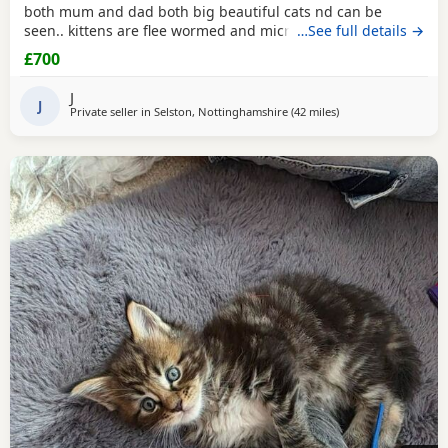
both mum and dad both big beautiful cats nd can be
seen.. kittens are flee wormed and microchipped ready for
…See full details →
homes.. they have been fed only 100% katkin and are
£700
healthy happy playful babies litter trained and incredibly
tame
J
J
Private seller in
Selston, Nottinghamshire
(42 miles
away from Wakefield
)