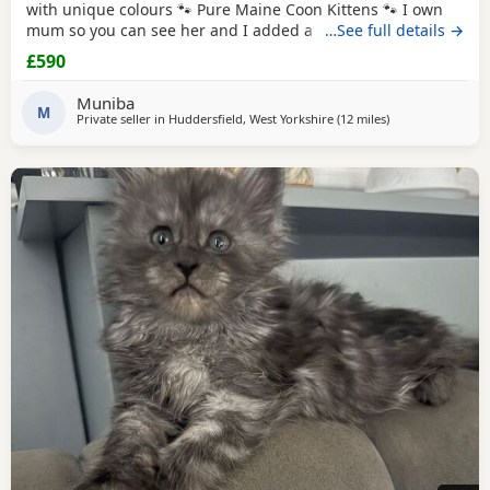
with unique colours 🐾 Pure Maine Coon Kittens 🐾 I own
mum so you can see her and I added a picture of dad he is
…See full details →
a ginger Maine coon Beautiful pure Maine Coon kittens
£590
looking for their forever homes. Raised in a loving family
home, they are well socialised and used to everyday
Muniba
household life. ✨ Ready to leave:
M
Private seller in
Huddersfield, West Yorkshire
(12 miles
away from Wakefi
)