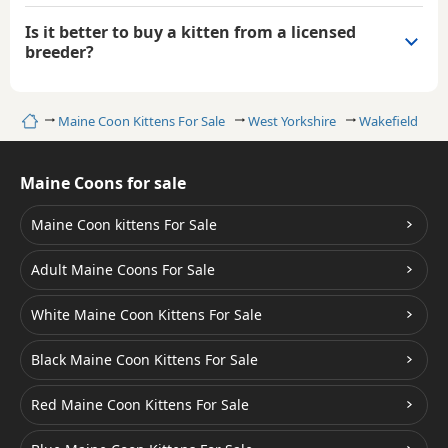
Is it better to buy a kitten from a licensed
breeder?
Home
Maine Coon Kittens For Sale
West Yorkshire
Wakefield
B
Maine Coons for sale
Maine Coon kittens For Sale
Adult Maine Coons For Sale
White Maine Coon Kittens For Sale
Black Maine Coon Kittens For Sale
Red Maine Coon Kittens For Sale