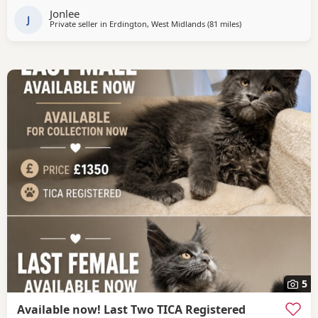
Jonlee
J
Private seller in
Erdington, West Midlands
(81 miles
away from Wakefield
)
5
Available now! Last Two TICA Registered