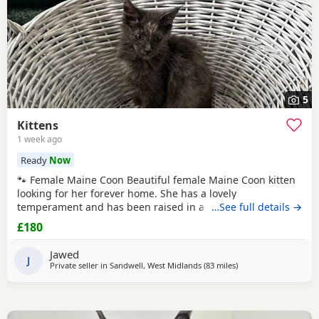
5
Kittens
1 week ago
Ready
Now
🐾 Female Maine Coon Beautiful female Maine Coon kitten
looking for her forever home. She has a lovely
temperament and has been raised in a busy family home.
…See full details →
Age: 15 weeks DOB: 14 April 2026 £800 🐾 Half Maine Coon
£180
Boys (2 Available) Two gorgeous half Maine Coon boys
looking for loving homes. Friendly, playful and well
Jawed
handled. Age: 8 weeks DOB: 31 May 2026 Price: £300
J
Private seller in
Sandwell, West Midlands
(83 miles
away from Wakefield
)