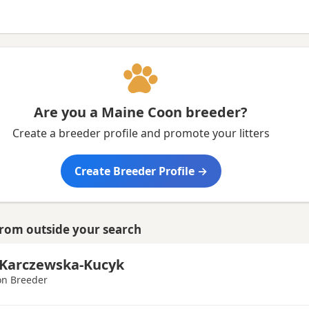
ire
Are you a Maine Coon breeder?
Create a breeder profile and promote your litters
Create Breeder Profile →
from outside your search
Karczewska-Kucyk
n Breeder