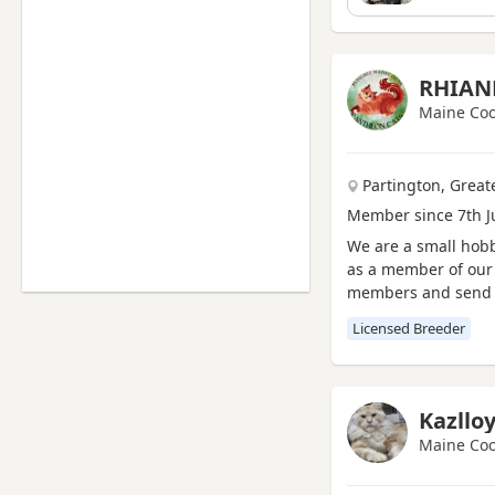
Thornaby-on-Tees, North
Yorkshire
Willington, Durham
RHIAN
Yarm, North Yorkshire
Maine Coo
Billingham, County Durham
Bishop Auckland, County
Partington, Grea
Durham
Member since 7th J
Brandon, County Durham
We are a small hobb
Chester-Le-Street, County
as a member of our 
Durham
members and send u
Darlington, County Durham
All our kittens are
Licensed Breeder
Durham, County Durham
Hartlepool, County Durham
Newton Aycliffe, County
Kazllo
Durham
Maine Coo
Peterlee, County Durham