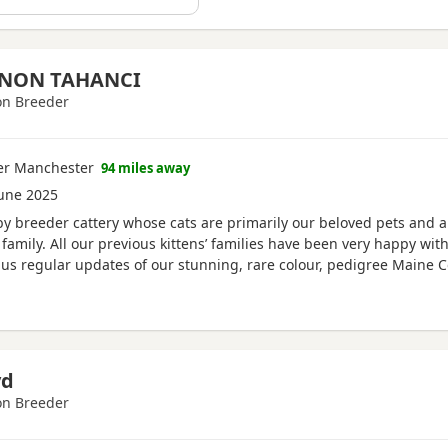
NON TAHANCI
n Breeder
ter Manchester
94 miles away
une 2025
y breeder cattery whose cats are primarily our beloved pets and al
family. All our previous kittens’ families have been very happy wit
s regular updates of our stunning, rare colour, pedigree Maine C
 fully vaccinated, vet checked and microchipped with 4 weeks free i
yd
n Breeder