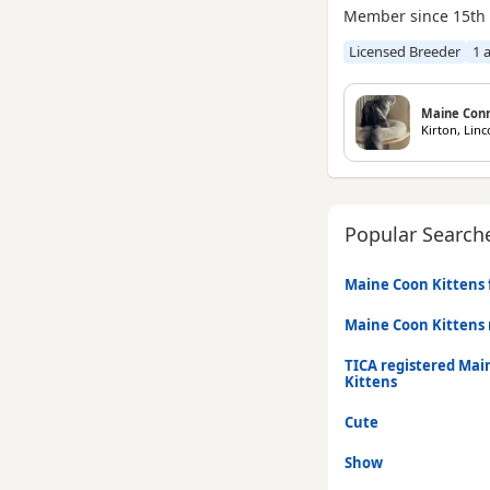
Member since 15th
Licensed Breeder
1 
Maine Con
Kirton, Linc
Popular Search
Maine Coon Kittens f
Maine Coon Kittens
TICA registered Mai
Kittens
Cute
Show