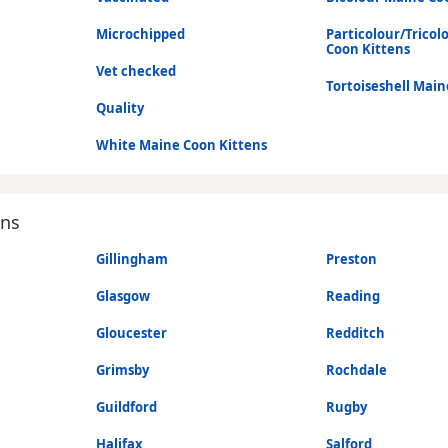
Microchipped
Particolour/Tricol
Coon Kittens
Vet checked
Tortoiseshell Main
Quality
White Maine Coon Kittens
ons
Gillingham
Preston
Glasgow
Reading
Gloucester
Redditch
Grimsby
Rochdale
Guildford
Rugby
Halifax
Salford