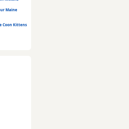
our Maine
e Coon Kittens