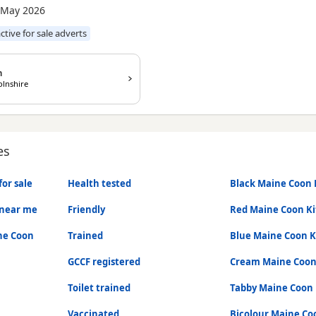
 May 2026
active for sale adverts
n
olnshire
es
or sale
Health tested
Black Maine Coon 
 near me
Friendly
Red Maine Coon Ki
ne Coon
Trained
Blue Maine Coon K
GCCF registered
Cream Maine Coon
Toilet trained
Tabby Maine Coon 
Vaccinated
Bicolour Maine Co