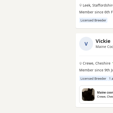
Seaham, County Durham
Leek, Staffordshir
Shildon, County Durham
Member since 6th F
Spennymoor, County Durham
Licensed Breeder
Stockton-on-Tees, County
Durham
Willington, County Durham
Vickie
V
Maine Coo
Crewe, Cheshire
Member since 9th J
Licensed Breeder
1 
Maine coon
Crewe, Ches