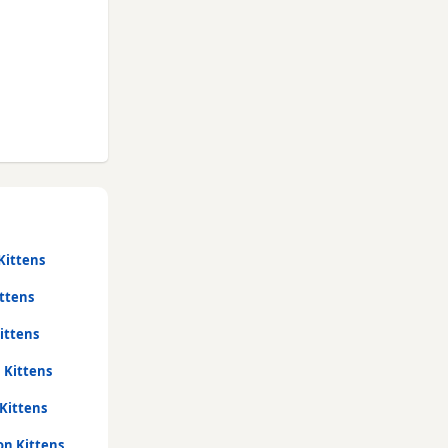
Kittens
ttens
ittens
 Kittens
Kittens
on Kittens