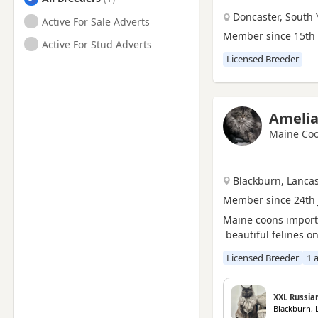
Doncaster, South 
Active For Sale Adverts
Loftus, North Yorkshire
Member since 15th
Active For Stud Adverts
Marske-by-the-Sea, North
Yorkshire
Licensed Breeder
Newton Aycliffe, Durham
Northallerton, North
Yorkshire
Amelia
Peterlee, Durham
Maine Coo
Redcar, North Yorkshire
Saltburn-by-the-Sea, North
Blackburn, Lanca
Yorkshire
Member since 24th 
Seaham, Durham
Maine coons import
beautiful felines 
Sedgefield, Durham
Shildon, Durham
Licensed Breeder
1 
Spennymoor, Durham
XXL Russia
Stockton-on-Tees, Durham
Blackburn, 