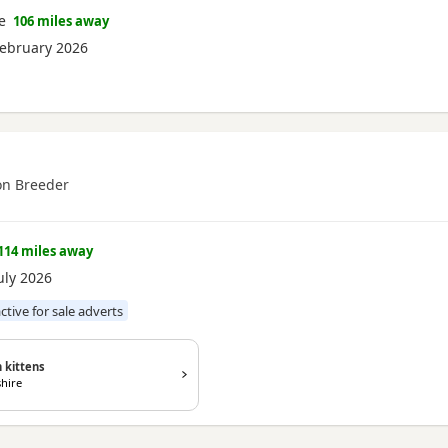
e
106 miles away
ebruary 2026
n Breeder
114 miles away
uly 2026
active for sale adverts
 kittens
hire