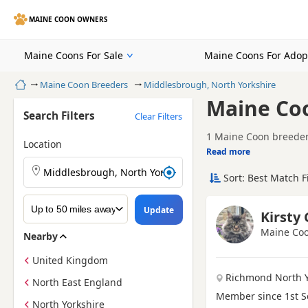
MAINE COON OWNERS
Maine Coons For Sale
Maine Coons For Adop
Home
Maine Coon Breeders
Middlesbrough, North Yorkshire
Maine Coo
Search Filters
Clear Filters
1 Maine Coon breeder 
Location
Read more
Finding the right Mai
possible start in lif
Sort: Best Match F
A good breeder will b
choose a breeder who 
to bring your kitten 
Looking for Maine Coo
Update
Kirsty
Maine Coo
Nearby
United Kingdom
Richmond North Y
North East England
Member since 1st 
North Yorkshire