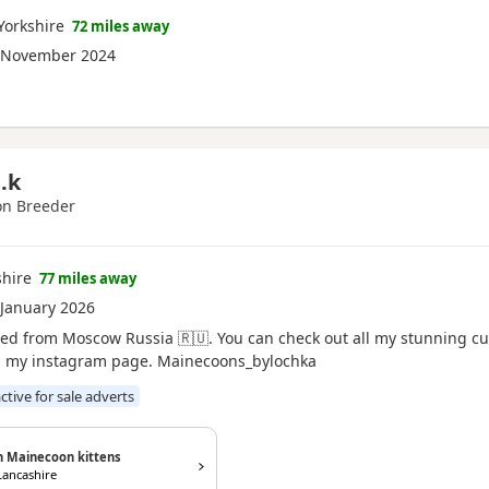
Yorkshire
72 miles away
 November 2024
.k
n Breeder
shire
77 miles away
January 2026
ed from Moscow Russia 🇷🇺. You can check out all my stunning c
on my instagram page. Mainecoons_bylochka
active for sale adverts
n Mainecoon kittens
Lancashire