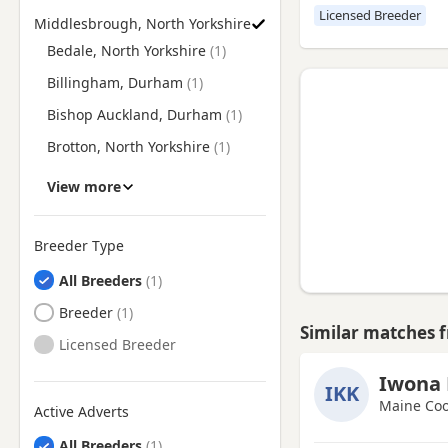
Licensed Breeder
Middlesbrough, North Yorkshire
Find Maine Coon Breeders near Middlesbrough, North Yorksh
Bedale, North Yorkshire
Billingham, Durham
Bishop Auckland, Durham
Brotton, North Yorkshire
Chester-le-Street, Durham
View more
Darlington, Durham
Durham
Breeder Type
Ferryhill, Durham
All Breeders
Guisborough, North
Breeder
Yorkshire
Similar matches 
Licensed Breeder
Hartlepool, Durham
Iwona 
Hetton-le-Hole, Tyne And
IKK
Wear
Maine Coo
Active Adverts
Houghton-le-Spring, Tyne And
All Breeders
Wear