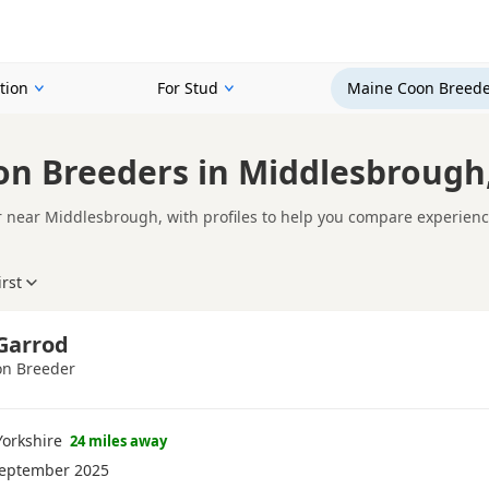
tion
For Stud
Maine Coon Breede
n Breeders in Middlesbrough,
near Middlesbrough, with profiles to help you compare experience,
ne Coon breeder in Middlesbrough is not just about acquiring a Mai
e. Whether you're comparing experienced Maine Coon cat breeders or
irst
e genuinely interested in the health and well-being of their cats,
prioritises health, temperament, welfare, and responsible breedi
home.
n kittens instead?
Browse available Maine Coon kittens for sale
 Garrod
n Breeder
orkshire
24 miles away
September 2025