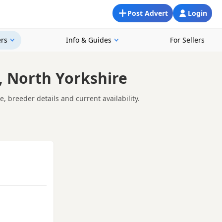
Post Advert
Login
rs
Info & Guides
For Sellers
 North Yorkshire
 breeder details and current availability.
ne Coon kitten - it's about giving your Maine Coon the best
 looking for Maine Coon breeders near you, it's important to
 answer your questions openly, and offer support as you prepare
ng.