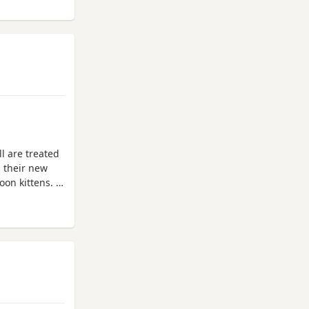
l are treated
h their new
oon kittens.
nsurance by