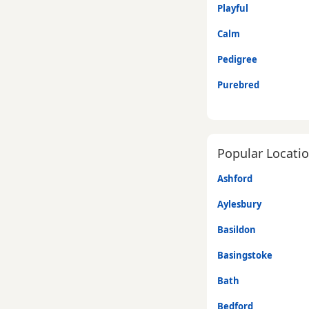
Playful
Calm
Pedigree
Purebred
Popular Locati
Ashford
Aylesbury
Basildon
Basingstoke
Bath
Bedford