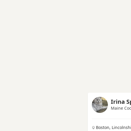
Irina 
Maine Coo
Boston, Lincolnsh