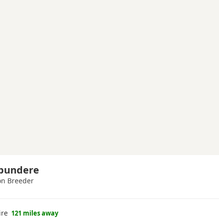
Spundere
n Breeder
ire
121 miles away